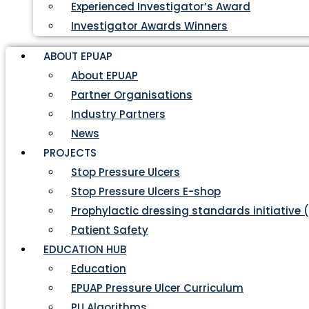
Experienced Investigator’s Award
Investigator Awards Winners
ABOUT EPUAP
About EPUAP
Partner Organisations
Industry Partners
News
PROJECTS
Stop Pressure Ulcers
Stop Pressure Ulcers E-shop
Prophylactic dressing standards initiative 
Patient Safety
EDUCATION HUB
Education
EPUAP Pressure Ulcer Curriculum
PU Algorithms