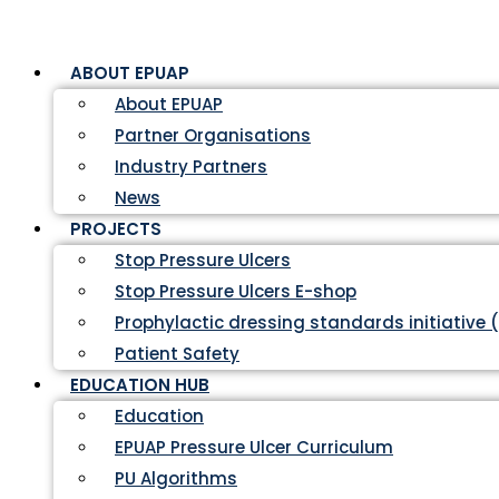
ABOUT EPUAP
About EPUAP
Partner Organisations
Industry Partners
News
PROJECTS
Stop Pressure Ulcers
Stop Pressure Ulcers E-shop
Prophylactic dressing standards initiative 
Patient Safety
EDUCATION HUB
Education
EPUAP Pressure Ulcer Curriculum
PU Algorithms