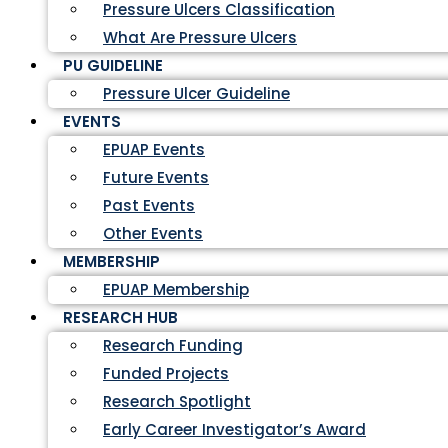
Pressure Ulcers Classification
What Are Pressure Ulcers
PU GUIDELINE
Pressure Ulcer Guideline
EVENTS
EPUAP Events
Future Events
Past Events
Other Events
MEMBERSHIP
EPUAP Membership
RESEARCH HUB
Research Funding
Funded Projects
Research Spotlight
Early Career Investigator’s Award