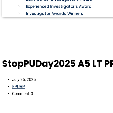
Experienced Investigator’s Award
Investigator Awards Winners
StopPUDay2025 A5 LT P
July 25, 2025
EPUAP
Comment: 0