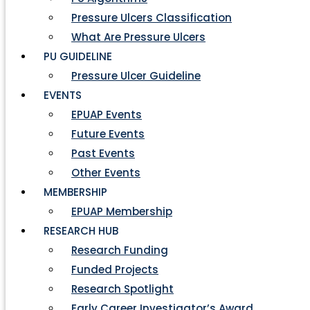
Pressure Ulcers Classification
What Are Pressure Ulcers
PU GUIDELINE
Pressure Ulcer Guideline
EVENTS
EPUAP Events
Future Events
Past Events
Other Events
MEMBERSHIP
EPUAP Membership
RESEARCH HUB
Research Funding
Funded Projects
Research Spotlight
Early Career Investigator’s Award