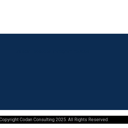
Linkedin
Facebook
Instagram
Youtube
Copyright Codan Consulting 2025. All Rights Reserved.