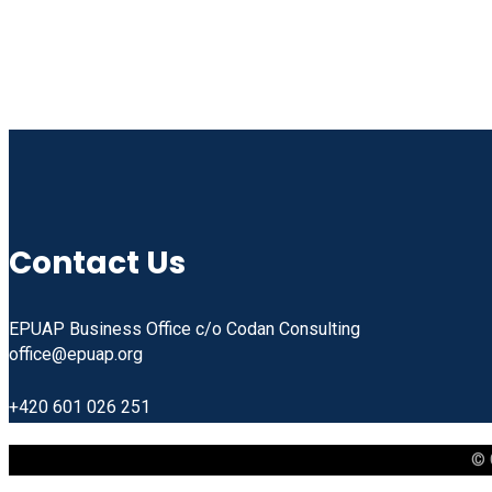
Contact Us
EPUAP Business Office c/o Codan Consulting
office@epuap.org
+420 601 026 251
© 