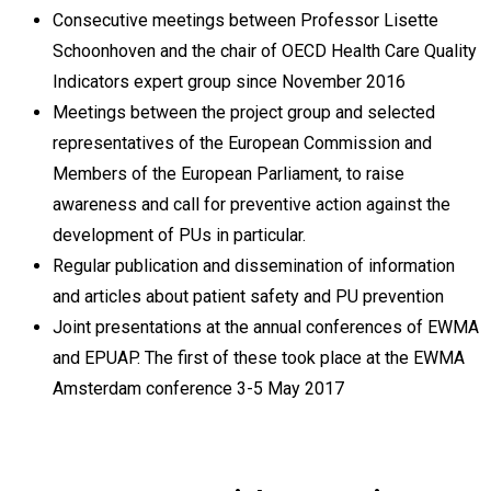
Consecutive meetings between Professor Lisette
Schoonhoven and the chair of OECD Health Care Quality
Indicators expert group since November 2016
Meetings between the project group and selected
representatives of the European Commission and
Members of the European Parliament, to raise
awareness and call for preventive action against the
development of PUs in particular.
Regular publication and dissemination of information
and articles about patient safety and PU prevention
Joint presentations at the annual conferences of EWMA
and EPUAP. The first of these took place at the EWMA
Amsterdam conference 3-5 May 2017