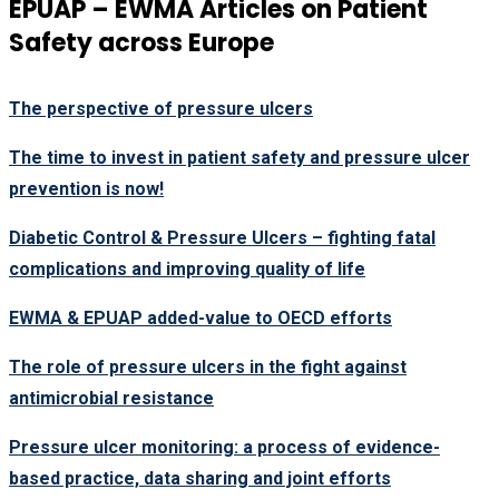
EPUAP – EWMA Articles on Patient
Safety across Europe
The perspective of pressure ulcers
The time to invest in patient safety and pressure ulcer
prevention is now!
Diabetic Control & Pressure Ulcers – fighting fatal
complications and improving quality of life
EWMA & EPUAP added-value to OECD efforts
The role of pressure ulcers in the fight against
antimicrobial resistance
Pressure ulcer monitoring: a process of evidence-
based practice, data sharing and joint efforts