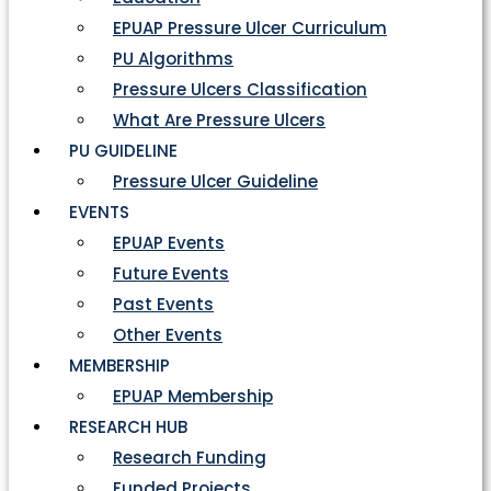
EPUAP Pressure Ulcer Curriculum
PU Algorithms
Pressure Ulcers Classification
What Are Pressure Ulcers
PU GUIDELINE
Pressure Ulcer Guideline
EVENTS
EPUAP Events
Future Events
Past Events
Other Events
MEMBERSHIP
EPUAP Membership
RESEARCH HUB
Research Funding
Funded Projects