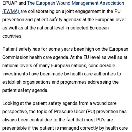
EPUAP and
The European Wound Management Association
(EWMA)
are collaborating on a joint engagement in the PU
prevention and patient safety agendas at the European level
as well as at the national level in selected European
countries.
Patient safety has for some years been high on the European
Commission health care agenda. At the EU level as well as at
national levels of many European nations, considerable
investments have been made by health care authorities to
establish organisations and programmes addressing the
patient safety agenda.
Looking at the patient safety agenda from a wound care
perspective, the topic of Pressure Ulcer (PU) prevention has
always been central due to the fact that most PU’s are
preventable if the patient is managed correctly by health care