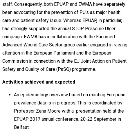
staff. Consequently, both EPUAP and EWMA have separately
been advocating for the prevention of PU’s as major health
care and patient safety issue. Whereas EPUAP, in particular,
has strongly supported the annual STOP Pressure Ulcer
campaign, EWMA has in collaboration with the Eucomed
Advanced Wound Care Sector group earlier engaged in raising
attention in the European Parliament and the European
Commission in connection with the EU Joint Action on Patient
Safety and Quality of Care (PaSQ) programme.
Activities achieved and expected
An epidemiology overview based on existing European
prevalence data is in progress. This is coordinated by
Professor Zena Moore with a presentation held at the
EPUAP 2017 annual conference, 20-22 September in
Belfast.