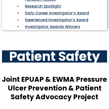
Research Spotlight
Early Career Investigator’s Award
Experienced Investigator’s Award
Investigator Awards Winners
Patient Safety
Joint EPUAP & EWMA Pressure
Ulcer Prevention & Patient
Safety Advocacy Project