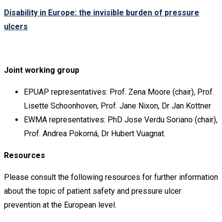
Disability in Europe: the invisible burden of pressure
ulcers
Joint working group
EPUAP representatives: Prof. Zena Moore (chair), Prof.
Lisette Schoonhoven, Prof. Jane Nixon, Dr Jan Kottner
EWMA representatives: PhD Jose Verdu Soriano (chair),
Prof. Andrea Pokorná, Dr Hubert Vuagnat.
Resources
Please consult the following resources for further information
about the topic of patient safety and pressure ulcer
prevention at the European level.