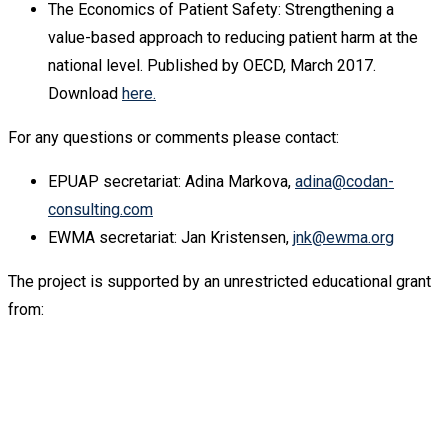
The Economics of Patient Safety: Strengthening a
value-based approach to reducing patient harm at the
national level. Published by OECD, March 2017.
Download
here.
For any questions or comments please contact:
EPUAP secretariat: Adina Markova,
adina@codan-
consulting.com
EWMA secretariat: Jan Kristensen,
jnk@ewma.org
The project is supported by an unrestricted educational grant
from: