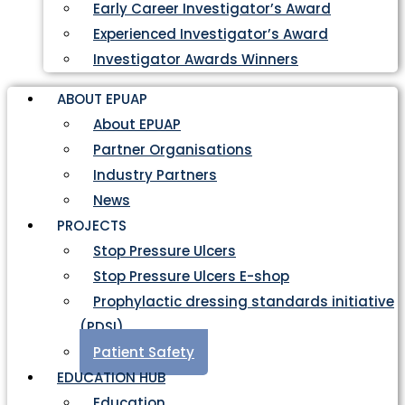
Early Career Investigator’s Award
Experienced Investigator’s Award
Investigator Awards Winners
ABOUT EPUAP
About EPUAP
Partner Organisations
Industry Partners
News
PROJECTS
Stop Pressure Ulcers
Stop Pressure Ulcers E-shop
Prophylactic dressing standards initiative
(PDSI)
Patient Safety
EDUCATION HUB
Education