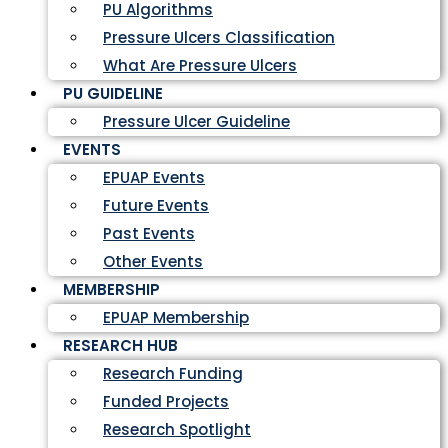
PU Algorithms
Pressure Ulcers Classification
What Are Pressure Ulcers
PU GUIDELINE
Pressure Ulcer Guideline
EVENTS
EPUAP Events
Future Events
Past Events
Other Events
MEMBERSHIP
EPUAP Membership
RESEARCH HUB
Research Funding
Funded Projects
Research Spotlight