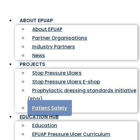
ABOUT EPUAP
About EPUAP
Partner Organisations
Industry Partners
News
PROJECTS
Stop Pressure Ulcers
Stop Pressure Ulcers E-shop
Prophylactic dressing standards initiative
(PDSI)
Patient Safety
EDUCATION HUB
Education
EPUAP Pressure Ulcer Curriculum