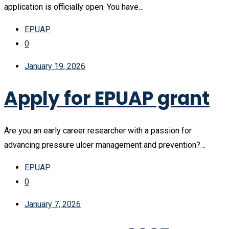
application is officially open. You have…
EPUAP
0
January 19, 2026
Apply for EPUAP grant
Are you an early career researcher with a passion for
advancing pressure ulcer management and prevention?…
EPUAP
0
January 7, 2026