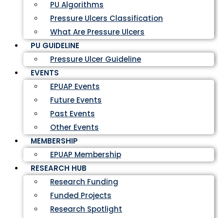
PU Algorithms
Pressure Ulcers Classification
What Are Pressure Ulcers
PU GUIDELINE
Pressure Ulcer Guideline
EVENTS
EPUAP Events
Future Events
Past Events
Other Events
MEMBERSHIP
EPUAP Membership
RESEARCH HUB
Research Funding
Funded Projects
Research Spotlight