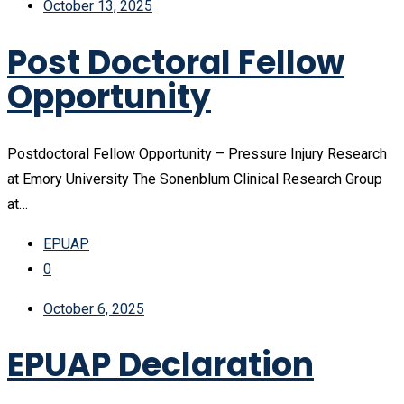
October 13, 2025
Post Doctoral Fellow
Opportunity
Postdoctoral Fellow Opportunity – Pressure Injury Research
at Emory University The Sonenblum Clinical Research Group
at…
EPUAP
0
October 6, 2025
EPUAP Declaration