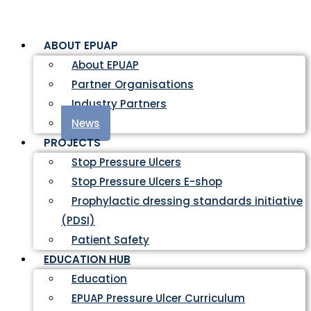
ABOUT EPUAP
About EPUAP
Partner Organisations
Industry Partners
News
PROJECTS
Stop Pressure Ulcers
Stop Pressure Ulcers E-shop
Prophylactic dressing standards initiative
(PDSI)
Patient Safety
EDUCATION HUB
Education
EPUAP Pressure Ulcer Curriculum