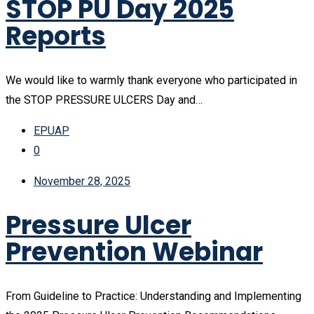
STOP PU Day 2025
Reports
We would like to warmly thank everyone who participated in
the STOP PRESSURE ULCERS Day and…
EPUAP
0
November 28, 2025
Pressure Ulcer
Prevention Webinar
From Guideline to Practice: Understanding and Implementing