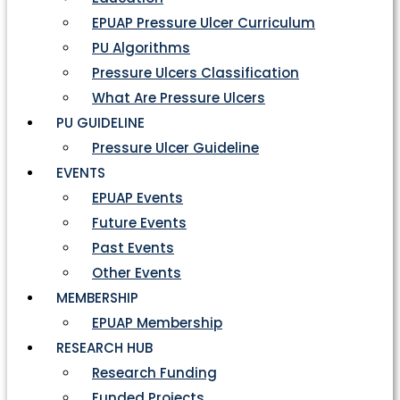
EPUAP Pressure Ulcer Curriculum
PU Algorithms
Pressure Ulcers Classification
What Are Pressure Ulcers
PU GUIDELINE
Pressure Ulcer Guideline
EVENTS
EPUAP Events
Future Events
Past Events
Other Events
MEMBERSHIP
EPUAP Membership
RESEARCH HUB
Research Funding
Funded Projects