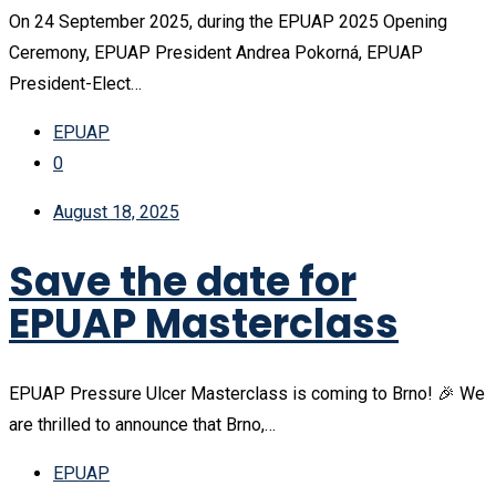
On 24 September 2025, during the EPUAP 2025 Opening
Ceremony, EPUAP President Andrea Pokorná, EPUAP
President-Elect…
EPUAP
0
August 18, 2025
Save the date for
EPUAP Masterclass
EPUAP Pressure Ulcer Masterclass is coming to Brno! 🎉 We
are thrilled to announce that Brno,…
EPUAP