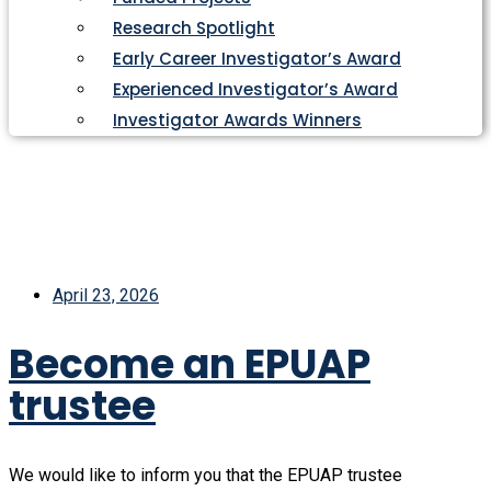
Research Spotlight
Early Career Investigator’s Award
Experienced Investigator’s Award
Investigator Awards Winners
April 23, 2026
Become an EPUAP
trustee
We would like to inform you that the EPUAP trustee