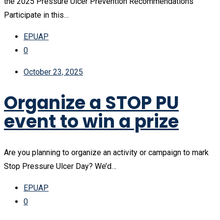
the 2025 Pressure Ulcer Prevention Recommendations
Participate in this…
EPUAP
0
October 23, 2025
Organize a STOP PU
event to win a prize
Are you planning to organize an activity or campaign to mark
Stop Pressure Ulcer Day? We’d…
EPUAP
0