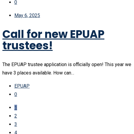
0
May 6, 2025
Call for new EPUAP
trustees!
The EPUAP trustee application is officially open! This year we
have 3 places available. How can…
EPUAP
0
1
2
3
4