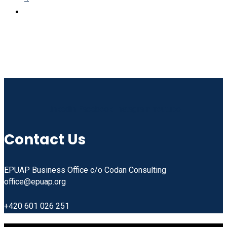
Linkedin
Facebook
Instagram
Youtube
Contact Us
EPUAP Business Office c/o Codan Consulting
office@epuap.org
+420 601 026 251