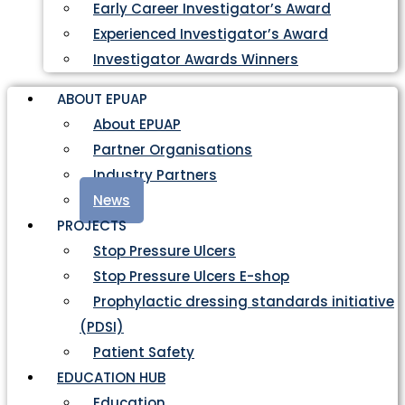
Early Career Investigator’s Award
Experienced Investigator’s Award
Investigator Awards Winners
ABOUT EPUAP
About EPUAP
Partner Organisations
Industry Partners
News
PROJECTS
Stop Pressure Ulcers
Stop Pressure Ulcers E-shop
Prophylactic dressing standards initiative
(PDSI)
Patient Safety
EDUCATION HUB
Education