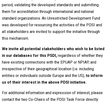
period, validating the developed standards and submitting
them for accreditation through international and national
standard organizations. An Unrestricted Development Fund
was developed for resourcing the activities of the PDSI and
all stakeholders are invited to support the initiative through
this mechanism.
W
e invite all potential stakeholders who wish to be listed
in our databases for this PSDI,
regardless of whether they
have existing connections with the EPUAP or NPIAP, and
irrespective of their geographical location (i.e. including
entities or individuals outside Europe and the US),
to inform
us of their interest in the above PDSI initiative.
For additional information and expression of interest, please
contact the two Co-Chairs of the PDSI Task Force directly: