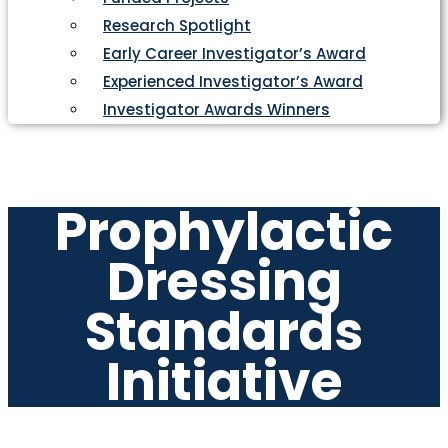
Research Spotlight
Early Career Investigator’s Award
Experienced Investigator’s Award
Investigator Awards Winners
Prophylactic
Dressing
Standards
Initiative