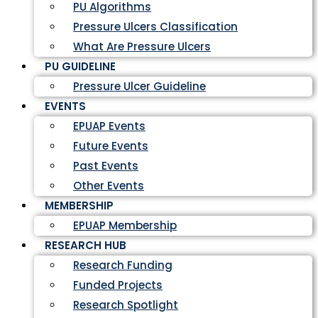
PU Algorithms
Pressure Ulcers Classification
What Are Pressure Ulcers
PU GUIDELINE
Pressure Ulcer Guideline
EVENTS
EPUAP Events
Future Events
Past Events
Other Events
MEMBERSHIP
EPUAP Membership
RESEARCH HUB
Research Funding
Funded Projects
Research Spotlight