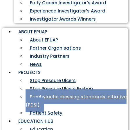
Early Career Investigator’s Award
Experienced Investigator’s Award
Investigator Awards Winners
ABOUT EPUAP
About EPUAP
Partner Organisations
Industry Partners
News
PROJECTS
Stop Pressure Ulcers
Stop Pressure Ulcers E-shop
Prophylactic dressing standards initiative
(PDSI)
Patient Safety
EDUCATION HUB
Education