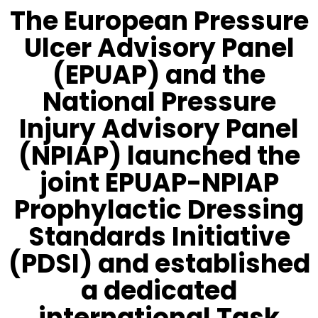
The European Pressure
Ulcer Advisory Panel
(EPUAP) and the
National Pressure
Injury Advisory Panel
(NPIAP) launched the
joint EPUAP-NPIAP
Prophylactic Dressing
Standards Initiative
(PDSI) and established
a dedicated
international Task