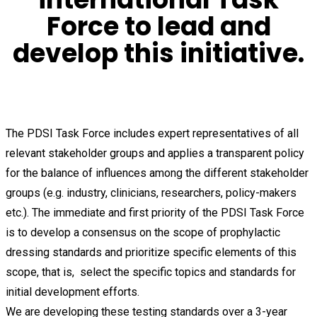
Force to lead and
develop this initiative.
The PDSI Task Force includes expert representatives of all
relevant stakeholder groups and applies a transparent policy
for the balance of influences among the different stakeholder
groups (e.g. industry, clinicians, researchers, policy-makers
etc.). The immediate and first priority of the PDSI Task Force
is to develop a consensus on the scope of prophylactic
dressing standards and prioritize specific elements of this
scope, that is, select the specific topics and standards for
initial development efforts.
We are developing these testing standards over a 3-year