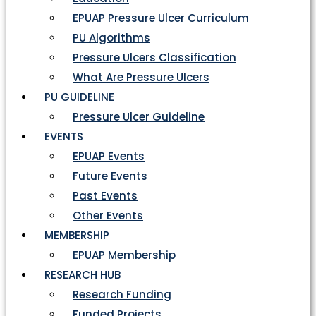
EPUAP Pressure Ulcer Curriculum
PU Algorithms
Pressure Ulcers Classification
What Are Pressure Ulcers
PU GUIDELINE
Pressure Ulcer Guideline
EVENTS
EPUAP Events
Future Events
Past Events
Other Events
MEMBERSHIP
EPUAP Membership
RESEARCH HUB
Research Funding
Funded Projects