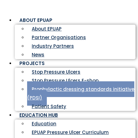
ABOUT EPUAP
About EPUAP
Partner Organisations
Industry Partners
News
PROJECTS
Stop Pressure Ulcers
Stop Pressure Ulcers E-shop
Prophylactic dressing standards initiative
(PDSI)
Patient Safety
EDUCATION HUB
Education
EPUAP Pressure Ulcer Curriculum