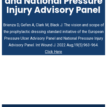
and National Pressure
Injury Advisory Panel
Brienza D, Gefen A, Clark M, Black J. The vision and scope of
the prophylactic dressing standard initiative of the European
Pressure Ulcer Advisory Panel and National Pressure Injury
Advisory Panel. Int Wound J. 2022 Aug;19(5):963-964.
Click Here