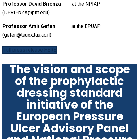
Professor David Brienza
at the NPIAP
(
DBRIENZA@pitt.edu
)
Professor Amit Gefen
at the EPUAP
(
gefen@tauex.tau.ac.il
)
Full press release HERE
The vision and scope
of the prophylactic
dressing standard
initiative of the
European Pressure
Ulcer Advisory Panel