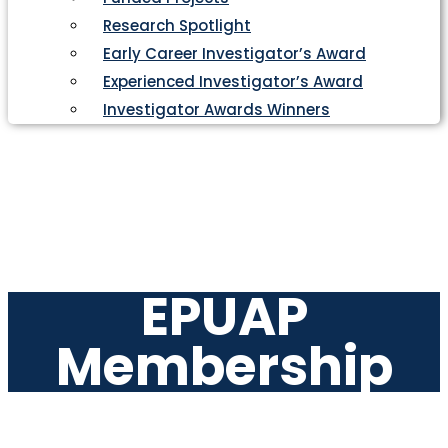
Research Spotlight
Early Career Investigator’s Award
Experienced Investigator’s Award
Investigator Awards Winners
EPUAP
Membership