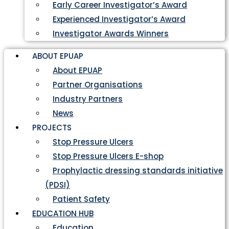
Early Career Investigator’s Award
Experienced Investigator’s Award
Investigator Awards Winners
ABOUT EPUAP
About EPUAP
Partner Organisations
Industry Partners
News
PROJECTS
Stop Pressure Ulcers
Stop Pressure Ulcers E-shop
Prophylactic dressing standards initiative
(PDSI)
Patient Safety
EDUCATION HUB
Education