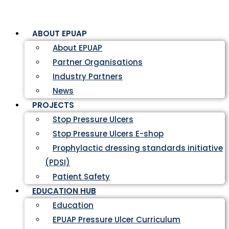
ABOUT EPUAP
About EPUAP
Partner Organisations
Industry Partners
News
PROJECTS
Stop Pressure Ulcers
Stop Pressure Ulcers E-shop
Prophylactic dressing standards initiative
(PDSI)
Patient Safety
EDUCATION HUB
Education
EPUAP Pressure Ulcer Curriculum