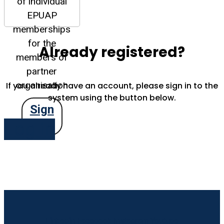
of individual
EPUAP
memberships
for the
Already registered?
members of
partner
organisation
If you already have an account, please sign in to the
system using the button below.
Sign
Up
Log in
Linkedin
Facebook
Instagram
Youtube