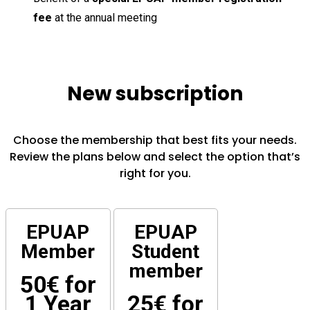
fee
at the annual meeting
New subscription
Choose the membership that best fits your needs.
Review the plans below and select the option that’s
right for you.
EPUAP
EPUAP
Member
Student
member
50€ for
1 Year
25€ for