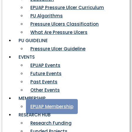
EPUAP Pressure Ulcer Curriculum
PU Algorithms
Pressure Ulcers Classification
What Are Pressure Ulcers
PU GUIDELINE
Pressure Ulcer Guideline
EVENTS
EPUAP Events
Future Events
Past Events
Other Events
MEMBERSHIP
EPUAP Membership
RESEARCH HUB
Research Funding
Funded Projects