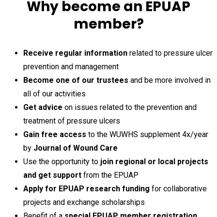
Why become an EPUAP
member?
Receive regular information
related to pressure ulcer
prevention and management
Become one of our trustees
and be more involved in
all of our activities
Get advice
on issues related to the prevention and
treatment of pressure ulcers
Gain free access
to the WUWHS supplement 4x/year
by
Journal of Wound Care
Use the opportunity to
join regional or local projects
and get support
from the EPUAP
Apply for EPUAP research funding
for collaborative
projects and exchange scholarships
Benefit of a
special EPUAP member registration