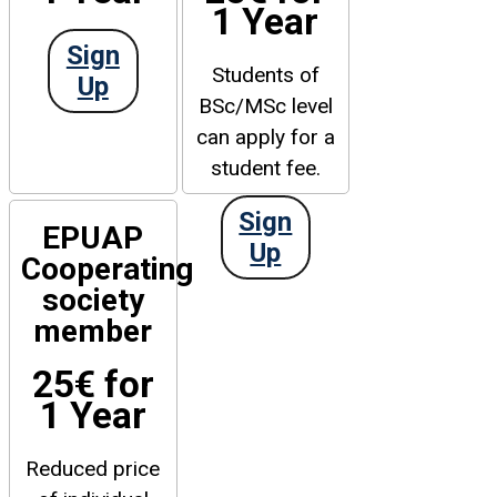
1 Year
Sign
Students of
Up
BSc/MSc level
can apply for a
student fee.
Sign
EPUAP
Up
Cooperating
society
member
25€ for
1 Year
Reduced price