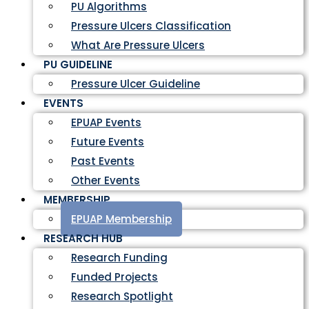
PU Algorithms
Pressure Ulcers Classification
What Are Pressure Ulcers
PU GUIDELINE
Pressure Ulcer Guideline
EVENTS
EPUAP Events
Future Events
Past Events
Other Events
MEMBERSHIP
EPUAP Membership
RESEARCH HUB
Research Funding
Funded Projects
Research Spotlight