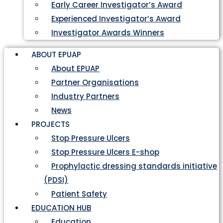
Early Career Investigator’s Award
Experienced Investigator’s Award
Investigator Awards Winners
ABOUT EPUAP
About EPUAP
Partner Organisations
Industry Partners
News
PROJECTS
Stop Pressure Ulcers
Stop Pressure Ulcers E-shop
Prophylactic dressing standards initiative
(PDSI)
Patient Safety
EDUCATION HUB
Education