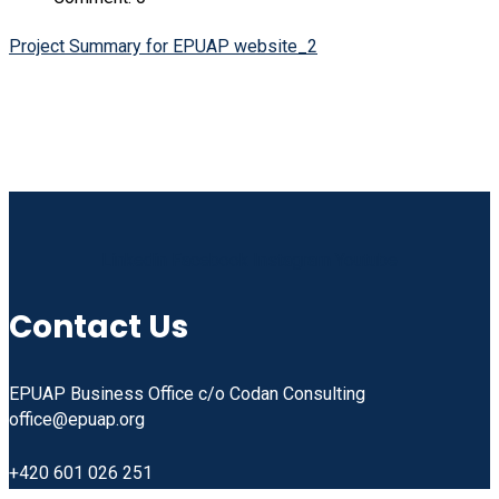
Project Summary for EPUAP website_2
Linkedin
Facebook
Instagram
Youtube
Contact Us
EPUAP Business Office c/o Codan Consulting
office@epuap.org
+420 601 026 251