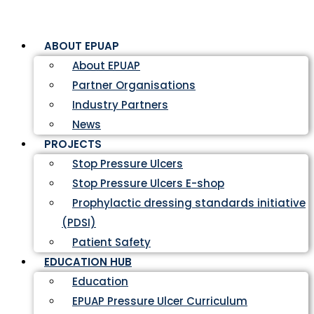
ABOUT EPUAP
About EPUAP
Partner Organisations
Industry Partners
News
PROJECTS
Stop Pressure Ulcers
Stop Pressure Ulcers E-shop
Prophylactic dressing standards initiative
(PDSI)
Patient Safety
EDUCATION HUB
Education
EPUAP Pressure Ulcer Curriculum