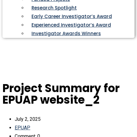
Research Spotlight
Early Career Investigator’s Award
Experienced Investigator’s Award
Investigator Awards Winners
Project Summary for
EPUAP website_2
July 2, 2025
EPUAP
Comment: 0