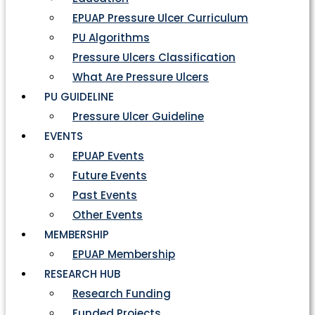
EPUAP Pressure Ulcer Curriculum
PU Algorithms
Pressure Ulcers Classification
What Are Pressure Ulcers
PU GUIDELINE
Pressure Ulcer Guideline
EVENTS
EPUAP Events
Future Events
Past Events
Other Events
MEMBERSHIP
EPUAP Membership
RESEARCH HUB
Research Funding
Funded Projects