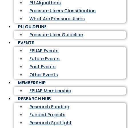
PU Algorithms
Pressure Ulcers Classification
What Are Pressure Ulcers
PU GUIDELINE
Pressure Ulcer Guideline
EVENTS
EPUAP Events
Future Events
Past Events
Other Events
MEMBERSHIP
EPUAP Membership
RESEARCH HUB
Research Funding
Funded Projects
Research Spotlight