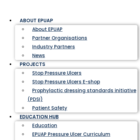
ABOUT EPUAP
About EPUAP
Partner Organisations
Industry Partners
News
PROJECTS
Stop Pressure Ulcers
Stop Pressure Ulcers E-shop
Prophylactic dressing standards initiative
(PDSI)
Patient Safety
EDUCATION HUB
Education
EPUAP Pressure Ulcer Curriculum