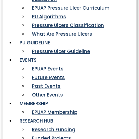
EPUAP Pressure Ulcer Curriculum
PU Algorithms
Pressure Ulcers Classification
What Are Pressure Ulcers
PU GUIDELINE
Pressure Ulcer Guideline
EVENTS
EPUAP Events
Future Events
Past Events
Other Events
MEMBERSHIP
EPUAP Membership
RESEARCH HUB
Research Funding
Funded Projects