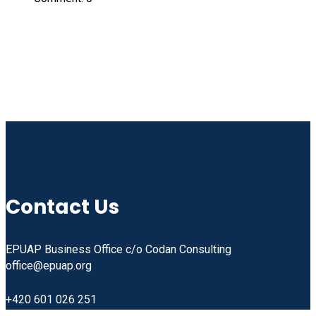
Linkedin
Facebook
Instagram
Youtube
Contact Us
EPUAP Business Office c/o Codan Consulting
office@epuap.org
+420 601 026 251