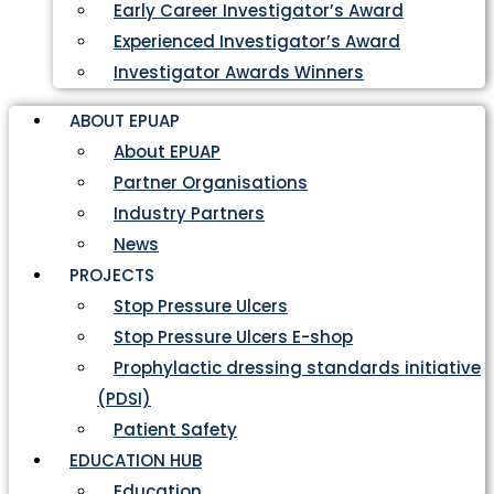
Early Career Investigator’s Award
Experienced Investigator’s Award
Investigator Awards Winners
ABOUT EPUAP
About EPUAP
Partner Organisations
Industry Partners
News
PROJECTS
Stop Pressure Ulcers
Stop Pressure Ulcers E-shop
Prophylactic dressing standards initiative
(PDSI)
Patient Safety
EDUCATION HUB
Education