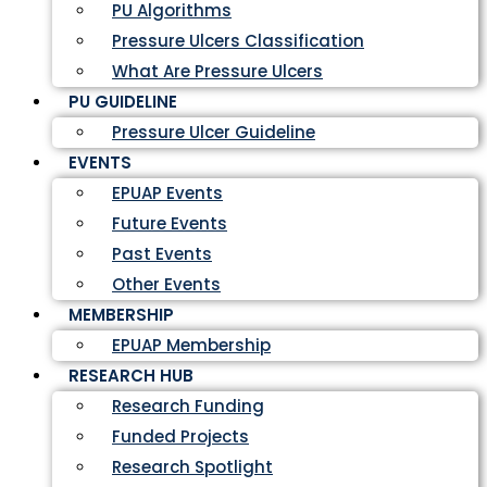
PU Algorithms
Pressure Ulcers Classification
What Are Pressure Ulcers
PU GUIDELINE
Pressure Ulcer Guideline
EVENTS
EPUAP Events
Future Events
Past Events
Other Events
MEMBERSHIP
EPUAP Membership
RESEARCH HUB
Research Funding
Funded Projects
Research Spotlight