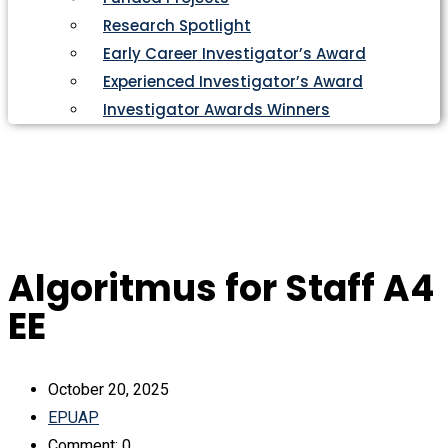
Research Spotlight
Early Career Investigator’s Award
Experienced Investigator’s Award
Investigator Awards Winners
Algoritmus for Staff A4
EE
October 20, 2025
EPUAP
Comment: 0