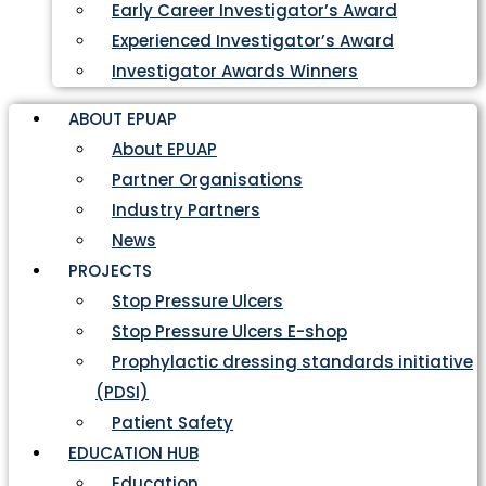
Early Career Investigator’s Award
Experienced Investigator’s Award
Investigator Awards Winners
ABOUT EPUAP
About EPUAP
Partner Organisations
Industry Partners
News
PROJECTS
Stop Pressure Ulcers
Stop Pressure Ulcers E-shop
Prophylactic dressing standards initiative
(PDSI)
Patient Safety
EDUCATION HUB
Education