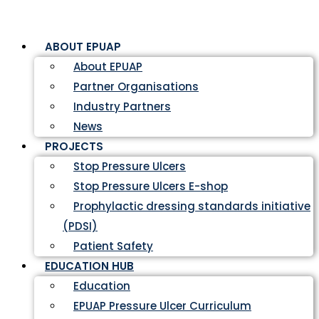
ABOUT EPUAP
About EPUAP
Partner Organisations
Industry Partners
News
PROJECTS
Stop Pressure Ulcers
Stop Pressure Ulcers E-shop
Prophylactic dressing standards initiative
(PDSI)
Patient Safety
EDUCATION HUB
Education
EPUAP Pressure Ulcer Curriculum