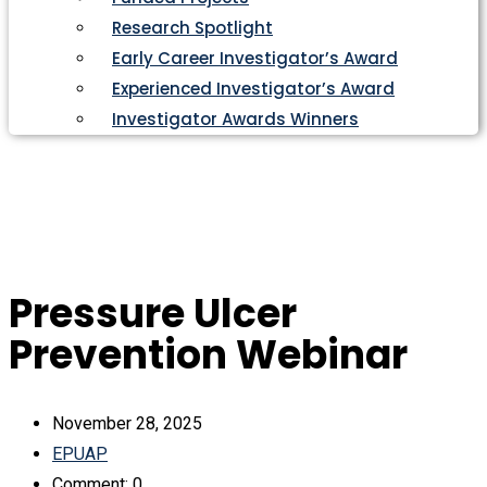
Research Spotlight
Early Career Investigator’s Award
Experienced Investigator’s Award
Investigator Awards Winners
Pressure Ulcer
Prevention Webinar
November 28, 2025
EPUAP
Comment: 0