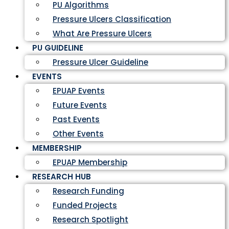
PU Algorithms
Pressure Ulcers Classification
What Are Pressure Ulcers
PU GUIDELINE
Pressure Ulcer Guideline
EVENTS
EPUAP Events
Future Events
Past Events
Other Events
MEMBERSHIP
EPUAP Membership
RESEARCH HUB
Research Funding
Funded Projects
Research Spotlight