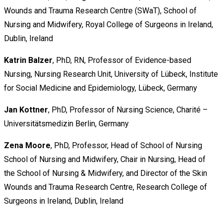
Wounds and Trauma Research Centre (SWaT), School of
Nursing and Midwifery, Royal College of Surgeons in Ireland,
Dublin, Ireland
Katrin Balzer
, PhD, RN, Professor of Evidence-based
Nursing, Nursing Research Unit, University of Lübeck, Institute
for Social Medicine and Epidemiology, Lübeck, Germany
Jan Kottner
, PhD, Professor of Nursing Science, Charité –
Universitätsmedizin Berlin, Germany
Zena Moore
, PhD, Professor, Head of School of Nursing
School of Nursing and Midwifery, Chair in Nursing, Head of
the School of Nursing & Midwifery, and Director of the Skin
Wounds and Trauma Research Centre, Research College of
Surgeons in Ireland, Dublin, Ireland