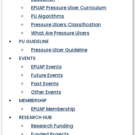
EPUAP Pressure Ulcer Curriculum
PU Algorithms
Pressure Ulcers Classification
What Are Pressure Ulcers
PU GUIDELINE
Pressure Ulcer Guideline
EVENTS
EPUAP Events
Future Events
Past Events
Other Events
MEMBERSHIP
EPUAP Membership
RESEARCH HUB
Research Funding
Funded Projects