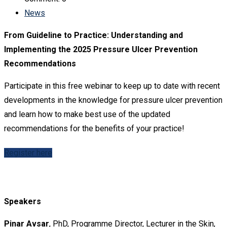
News
From Guideline to Practice: Understanding and
Implementing the 2025 Pressure Ulcer Prevention
Recommendations
Participate in this free webinar to keep up to date with recent
developments in the knowledge for pressure ulcer prevention
and learn how to make best use of the updated
recommendations for the benefits of your practice!
Register here
Speakers
Pinar Avsar
, PhD, Programme Director, Lecturer in the Skin,