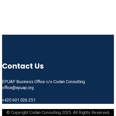
Linkedin
Facebook
Instagram
Youtube
Contact Us
EPUAP Business Office c/o Codan Consulting
office@epuap.org
+420 601 026 251
© Copyright Codan Consulting 2025. All Rights Reserved.