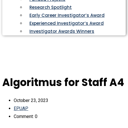
Research Spotlight
Early Career Investigator’s Award
Experienced Investigator’s Award
Investigator Awards Winners
Algoritmus for Staff A4
October 23, 2023
EPUAP
Comment: 0