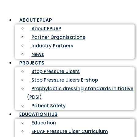
ABOUT EPUAP
About EPUAP
Partner Organisations
Industry Partners
News
PROJECTS
Stop Pressure Ulcers
Stop Pressure Ulcers E-shop
Prophylactic dressing standards initiative
(PDSI)
Patient Safety
EDUCATION HUB
Education
EPUAP Pressure Ulcer Curriculum