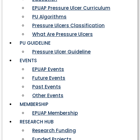
EPUAP Pressure Ulcer Curriculum
PU Algorithms
Pressure Ulcers Classification
What Are Pressure Ulcers
PU GUIDELINE
Pressure Ulcer Guideline
EVENTS
EPUAP Events
Future Events
Past Events
Other Events
MEMBERSHIP
EPUAP Membership
RESEARCH HUB
Research Funding
Funded Projects