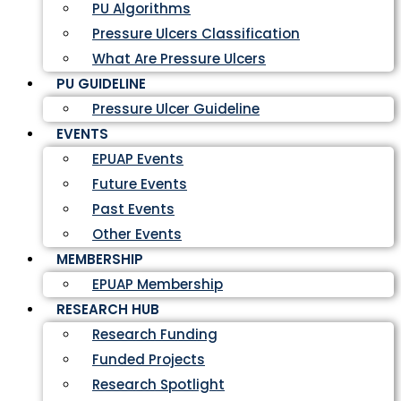
PU Algorithms
Pressure Ulcers Classification
What Are Pressure Ulcers
PU GUIDELINE
Pressure Ulcer Guideline
EVENTS
EPUAP Events
Future Events
Past Events
Other Events
MEMBERSHIP
EPUAP Membership
RESEARCH HUB
Research Funding
Funded Projects
Research Spotlight