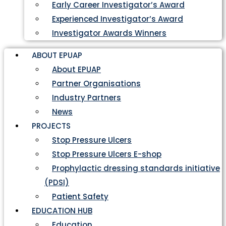
Early Career Investigator’s Award
Experienced Investigator’s Award
Investigator Awards Winners
ABOUT EPUAP
About EPUAP
Partner Organisations
Industry Partners
News
PROJECTS
Stop Pressure Ulcers
Stop Pressure Ulcers E-shop
Prophylactic dressing standards initiative
(PDSI)
Patient Safety
EDUCATION HUB
Education