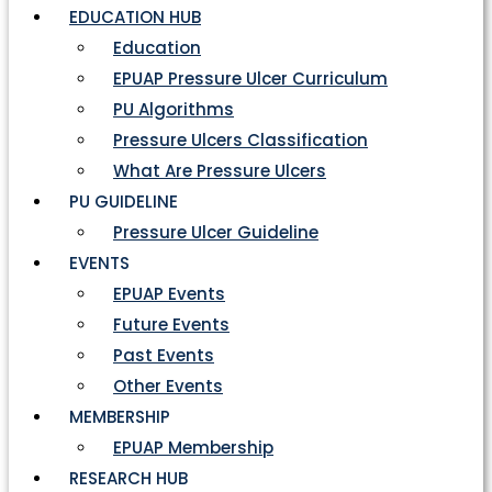
EDUCATION HUB
Education
EPUAP Pressure Ulcer Curriculum
PU Algorithms
Pressure Ulcers Classification
What Are Pressure Ulcers
PU GUIDELINE
Pressure Ulcer Guideline
EVENTS
EPUAP Events
Future Events
Past Events
Other Events
MEMBERSHIP
EPUAP Membership
RESEARCH HUB