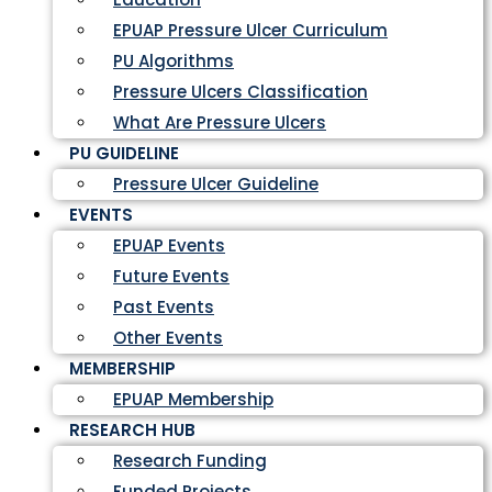
EPUAP Pressure Ulcer Curriculum
PU Algorithms
Pressure Ulcers Classification
What Are Pressure Ulcers
PU GUIDELINE
Pressure Ulcer Guideline
EVENTS
EPUAP Events
Future Events
Past Events
Other Events
MEMBERSHIP
EPUAP Membership
RESEARCH HUB
Research Funding
Funded Projects