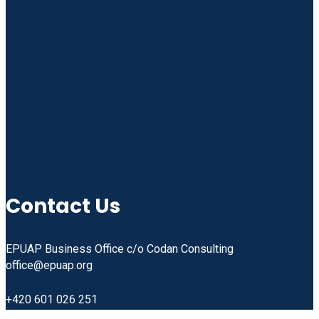
Linkedin
Facebook
Instagram
Youtube
Contact Us
EPUAP Business Office c/o Codan Consulting
office@epuap.org
+420 601 026 251