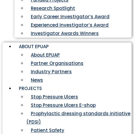
Research Spotlight
Early Career Investigator’s Award
Experienced Investigator’s Award
Investigator Awards Winners
ABOUT EPUAP
About EPUAP
Partner Organisations
Industry Partners
News
PROJECTS
Stop Pressure Ulcers
Stop Pressure Ulcers E-shop
Prophylactic dressing standards initiative
(PDSI)
Patient Safety