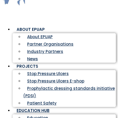
ABOUT EPUAP
About EPUAP
Partner Organisations
Industry Partners
News
PROJECTS
Stop Pressure Ulcers
Stop Pressure Ulcers E-shop
Prophylactic dressing standards initiative
(PDSI)
Patient Safety
EDUCATION HUB
Education