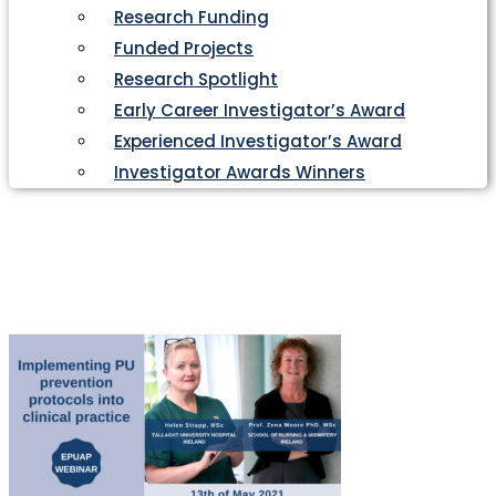
Research Funding
Funded Projects
Research Spotlight
Early Career Investigator’s Award
Experienced Investigator’s Award
Investigator Awards Winners