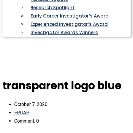
Research Spotlight
Early Career Investigator’s Award
Experienced Investigator’s Award
Investigator Awards Winners
transparent logo blue
October 7, 2020
EPUAP
Comment: 0