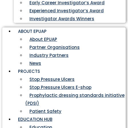
Early Career Investigator’s Award
Experienced Investigator’s Award
Investigator Awards Winners
ABOUT EPUAP
About EPUAP
Partner Organisations
Industry Partners
News
PROJECTS
Stop Pressure Ulcers
Stop Pressure Ulcers E-shop
Prophylactic dressing standards initiative
(PDSI)
Patient Safety
EDUCATION HUB
Education