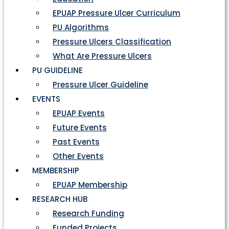
EPUAP Pressure Ulcer Curriculum
PU Algorithms
Pressure Ulcers Classification
What Are Pressure Ulcers
PU GUIDELINE
Pressure Ulcer Guideline
EVENTS
EPUAP Events
Future Events
Past Events
Other Events
MEMBERSHIP
EPUAP Membership
RESEARCH HUB
Research Funding
Funded Projects