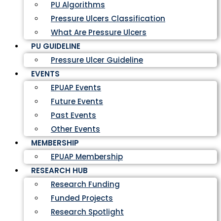
PU Algorithms
Pressure Ulcers Classification
What Are Pressure Ulcers
PU GUIDELINE
Pressure Ulcer Guideline
EVENTS
EPUAP Events
Future Events
Past Events
Other Events
MEMBERSHIP
EPUAP Membership
RESEARCH HUB
Research Funding
Funded Projects
Research Spotlight