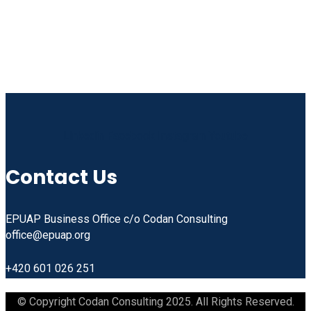
Linkedin
Facebook
Instagram
Youtube
Contact Us
EPUAP Business Office c/o Codan Consulting
office@epuap.org
+420 601 026 251
© Copyright Codan Consulting 2025. All Rights Reserved.