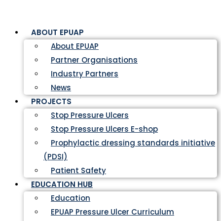
ABOUT EPUAP
About EPUAP
Partner Organisations
Industry Partners
News
PROJECTS
Stop Pressure Ulcers
Stop Pressure Ulcers E-shop
Prophylactic dressing standards initiative
(PDSI)
Patient Safety
EDUCATION HUB
Education
EPUAP Pressure Ulcer Curriculum