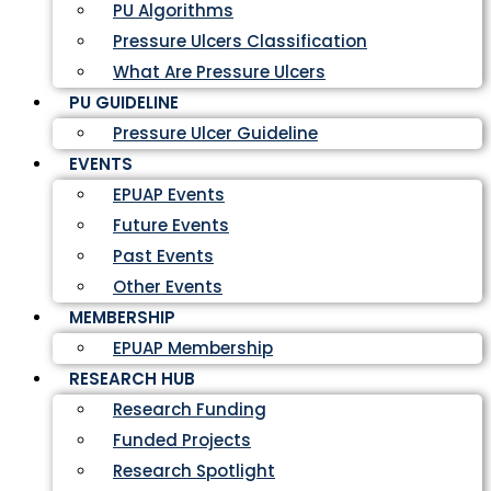
PU Algorithms
Pressure Ulcers Classification
What Are Pressure Ulcers
PU GUIDELINE
Pressure Ulcer Guideline
EVENTS
EPUAP Events
Future Events
Past Events
Other Events
MEMBERSHIP
EPUAP Membership
RESEARCH HUB
Research Funding
Funded Projects
Research Spotlight