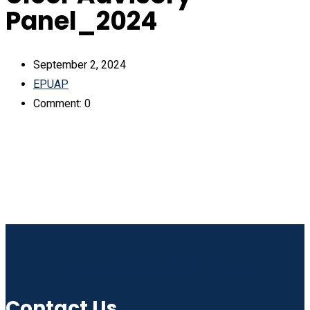
Panel_2024
September 2, 2024
EPUAP
Comment: 0
Linkedin
Facebook
Instagram
Youtube
Contact Us