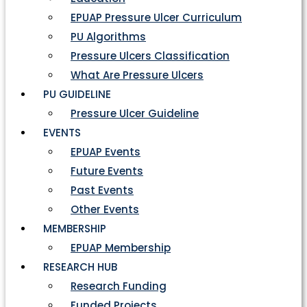
EPUAP Pressure Ulcer Curriculum
PU Algorithms
Pressure Ulcers Classification
What Are Pressure Ulcers
PU GUIDELINE
Pressure Ulcer Guideline
EVENTS
EPUAP Events
Future Events
Past Events
Other Events
MEMBERSHIP
EPUAP Membership
RESEARCH HUB
Research Funding
Funded Projects