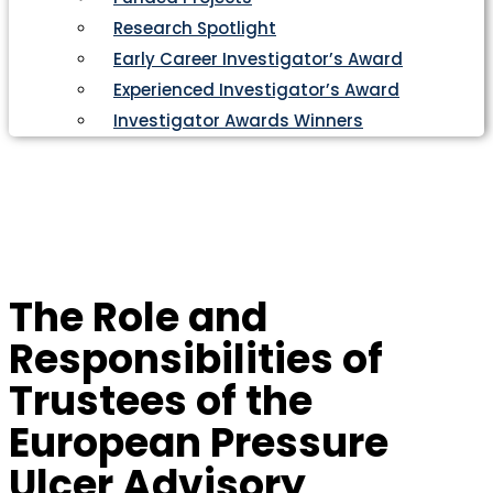
Research Spotlight
Early Career Investigator’s Award
Experienced Investigator’s Award
Investigator Awards Winners
The Role and
Responsibilities of
Trustees of the
European Pressure
Ulcer Advisory