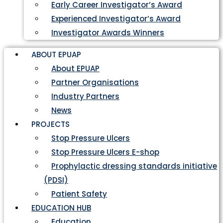
Early Career Investigator’s Award
Experienced Investigator’s Award
Investigator Awards Winners
ABOUT EPUAP
About EPUAP
Partner Organisations
Industry Partners
News
PROJECTS
Stop Pressure Ulcers
Stop Pressure Ulcers E-shop
Prophylactic dressing standards initiative
(PDSI)
Patient Safety
EDUCATION HUB
Education