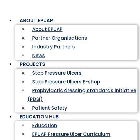
ABOUT EPUAP
About EPUAP
Partner Organisations
Industry Partners
News
PROJECTS
Stop Pressure Ulcers
Stop Pressure Ulcers E-shop
Prophylactic dressing standards initiative
(PDSI)
Patient Safety
EDUCATION HUB
Education
EPUAP Pressure Ulcer Curriculum