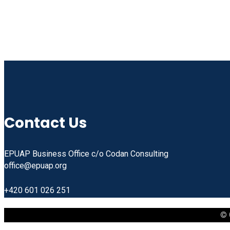
Contact Us
EPUAP Business Office c/o Codan Consulting
office@epuap.org
+420 601 026 251
© 