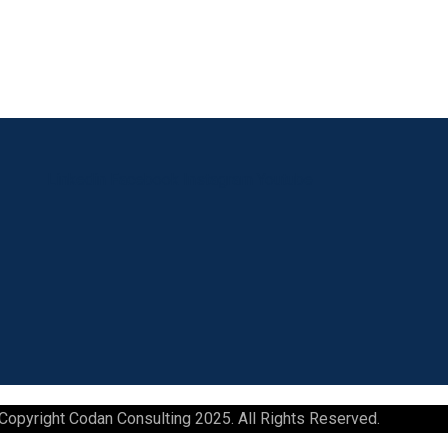
Linkedin
Facebook
Instagram
Youtube
Copyright Codan Consulting 2025. All Rights Reserved.