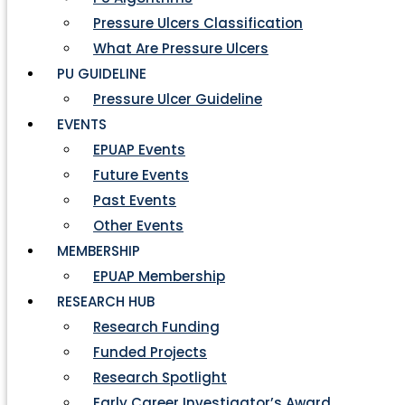
Pressure Ulcers Classification
What Are Pressure Ulcers
PU GUIDELINE
Pressure Ulcer Guideline
EVENTS
EPUAP Events
Future Events
Past Events
Other Events
MEMBERSHIP
EPUAP Membership
RESEARCH HUB
Research Funding
Funded Projects
Research Spotlight
Early Career Investigator’s Award