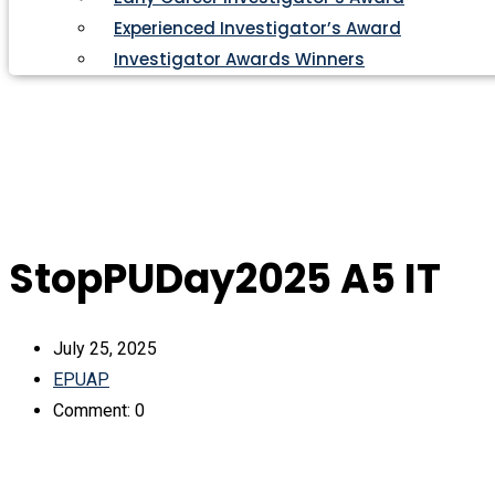
Experienced Investigator’s Award
Investigator Awards Winners
StopPUDay2025 A5 IT
July 25, 2025
EPUAP
Comment: 0