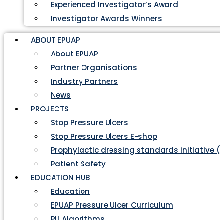
Experienced Investigator’s Award
Investigator Awards Winners
ABOUT EPUAP
About EPUAP
Partner Organisations
Industry Partners
News
PROJECTS
Stop Pressure Ulcers
Stop Pressure Ulcers E-shop
Prophylactic dressing standards initiative 
Patient Safety
EDUCATION HUB
Education
EPUAP Pressure Ulcer Curriculum
PU Algorithms