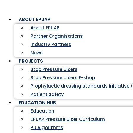
ABOUT EPUAP
About EPUAP
Partner Organisations
Industry Partners
News
PROJECTS
Stop Pressure Ulcers
Stop Pressure Ulcers E-shop
Prophylactic dressing standards initiative 
Patient Safety
EDUCATION HUB
Education
EPUAP Pressure Ulcer Curriculum
PU Algorithms