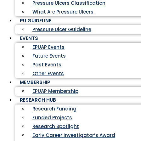
Pressure Ulcers Classification
What Are Pressure Ulcers
PU GUIDELINE
Pressure Ulcer Guideline
EVENTS
EPUAP Events
Future Events
Past Events
Other Events
MEMBERSHIP
EPUAP Membership
RESEARCH HUB
Research Funding
Funded Projects
Research Spotlight
Early Career Investigator’s Award