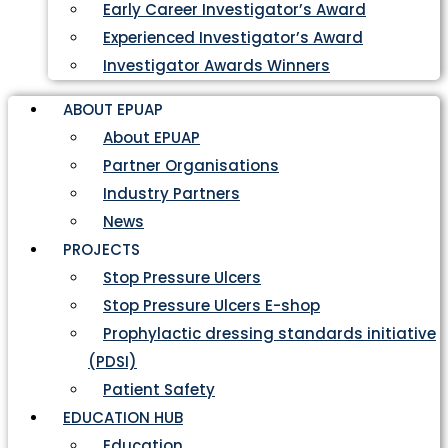
Early Career Investigator’s Award
Experienced Investigator’s Award
Investigator Awards Winners
ABOUT EPUAP
About EPUAP
Partner Organisations
Industry Partners
News
PROJECTS
Stop Pressure Ulcers
Stop Pressure Ulcers E-shop
Prophylactic dressing standards initiative
(PDSI)
Patient Safety
EDUCATION HUB
Education