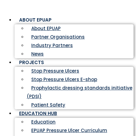
ABOUT EPUAP
About EPUAP
Partner Organisations
Industry Partners
News
PROJECTS
Stop Pressure Ulcers
Stop Pressure Ulcers E-shop
Prophylactic dressing standards initiative
(PDSI)
Patient Safety
EDUCATION HUB
Education
EPUAP Pressure Ulcer Curriculum