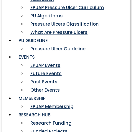
EPUAP Pressure Ulcer Curriculum
PU Algorithms
Pressure Ulcers Classification
What Are Pressure Ulcers
PU GUIDELINE
Pressure Ulcer Guideline
EVENTS
EPUAP Events
Future Events
Past Events
Other Events
MEMBERSHIP
EPUAP Membership
RESEARCH HUB
Research Funding
Funded Projects