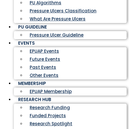
PU Algorithms
Pressure Ulcers Classification
What Are Pressure Ulcers
PU GUIDELINE
Pressure Ulcer Guideline
EVENTS
EPUAP Events
Future Events
Past Events
Other Events
MEMBERSHIP
EPUAP Membership
RESEARCH HUB
Research Funding
Funded Projects
Research Spotlight