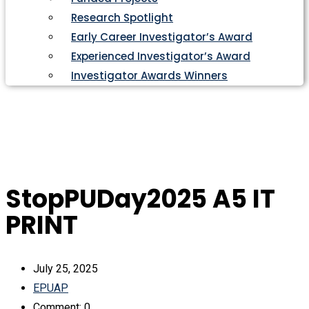
Research Spotlight
Early Career Investigator’s Award
Experienced Investigator’s Award
Investigator Awards Winners
StopPUDay2025 A5 IT
PRINT
July 25, 2025
EPUAP
Comment: 0