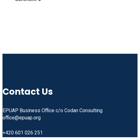
Linkedin
Facebook
Instagram
Youtube
Contact Us
EPUAP Business Office c/o Codan Consulting
office@epuap.org
+420 601 026 251