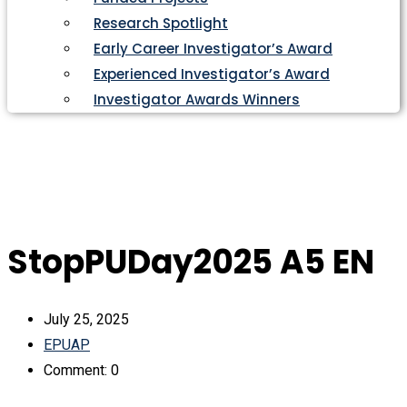
Research Spotlight
Early Career Investigator’s Award
Experienced Investigator’s Award
Investigator Awards Winners
StopPUDay2025 A5 EN
July 25, 2025
EPUAP
Comment: 0