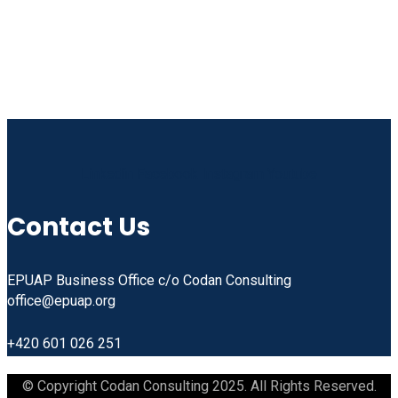
Linkedin
Facebook
Instagram
Youtube
Contact Us
EPUAP Business Office c/o Codan Consulting
office@epuap.org
+420 601 026 251
© Copyright Codan Consulting 2025. All Rights Reserved.