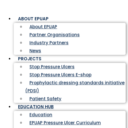
ABOUT EPUAP
About EPUAP
Partner Organisations
Industry Partners
News
PROJECTS
Stop Pressure Ulcers
Stop Pressure Ulcers E-shop
Prophylactic dressing standards initiative
(PDSI)
Patient Safety
EDUCATION HUB
Education
EPUAP Pressure Ulcer Curriculum