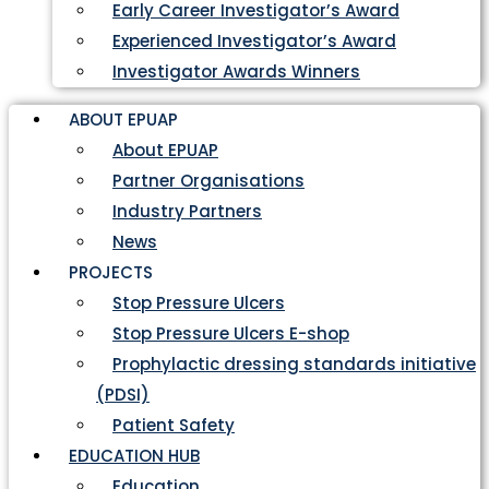
Early Career Investigator’s Award
Experienced Investigator’s Award
Investigator Awards Winners
ABOUT EPUAP
About EPUAP
Partner Organisations
Industry Partners
News
PROJECTS
Stop Pressure Ulcers
Stop Pressure Ulcers E-shop
Prophylactic dressing standards initiative
(PDSI)
Patient Safety
EDUCATION HUB
Education