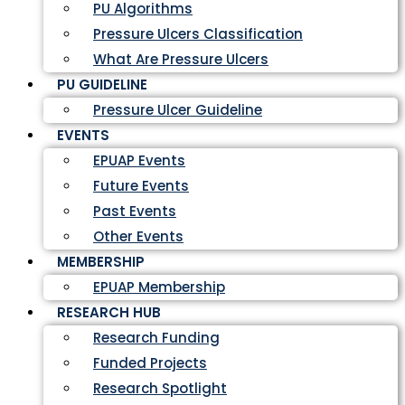
PU Algorithms
Pressure Ulcers Classification
What Are Pressure Ulcers
PU GUIDELINE
Pressure Ulcer Guideline
EVENTS
EPUAP Events
Future Events
Past Events
Other Events
MEMBERSHIP
EPUAP Membership
RESEARCH HUB
Research Funding
Funded Projects
Research Spotlight