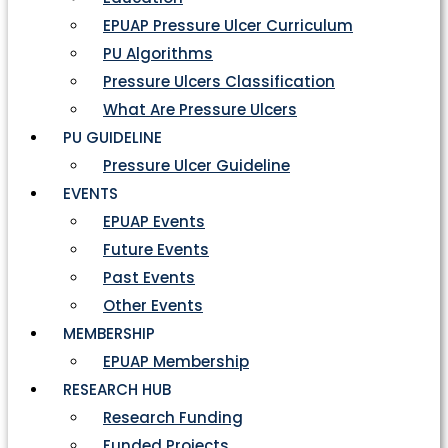
EPUAP Pressure Ulcer Curriculum
PU Algorithms
Pressure Ulcers Classification
What Are Pressure Ulcers
PU GUIDELINE
Pressure Ulcer Guideline
EVENTS
EPUAP Events
Future Events
Past Events
Other Events
MEMBERSHIP
EPUAP Membership
RESEARCH HUB
Research Funding
Funded Projects