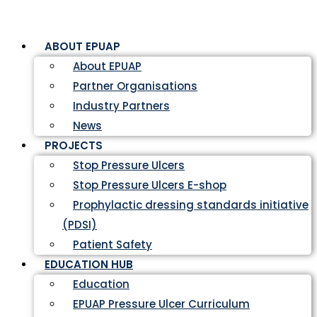
ABOUT EPUAP
About EPUAP
Partner Organisations
Industry Partners
News
PROJECTS
Stop Pressure Ulcers
Stop Pressure Ulcers E-shop
Prophylactic dressing standards initiative
(PDSI)
Patient Safety
EDUCATION HUB
Education
EPUAP Pressure Ulcer Curriculum