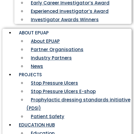
Early Career Investigator’s Award
Experienced Investigator’s Award
Investigator Awards Winners
ABOUT EPUAP
About EPUAP
Partner Organisations
Industry Partners
News
PROJECTS
Stop Pressure Ulcers
Stop Pressure Ulcers E-shop
Prophylactic dressing standards initiative
(PDSI)
Patient Safety
EDUCATION HUB
Education