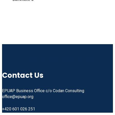
Linkedin
Facebook
Instagram
Youtube
Contact Us
EPUAP Business Office c/o Codan Consulting
office@epuap.org
+420 601 026 251