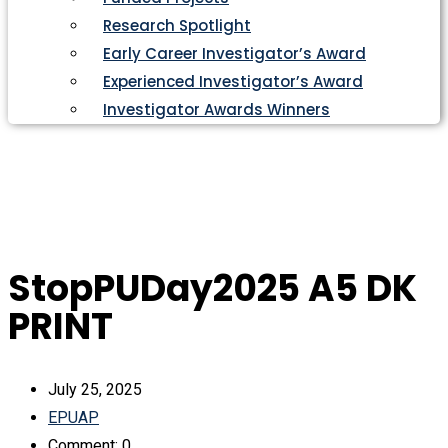
Research Spotlight
Early Career Investigator’s Award
Experienced Investigator’s Award
Investigator Awards Winners
StopPUDay2025 A5 DK
PRINT
July 25, 2025
EPUAP
Comment: 0