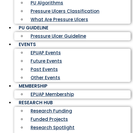
PU Algorithms
Pressure Ulcers Classification
What Are Pressure Ulcers
PU GUIDELINE
Pressure Ulcer Guideline
EVENTS
EPUAP Events
Future Events
Past Events
Other Events
MEMBERSHIP
EPUAP Membership
RESEARCH HUB
Research Funding
Funded Projects
Research Spotlight