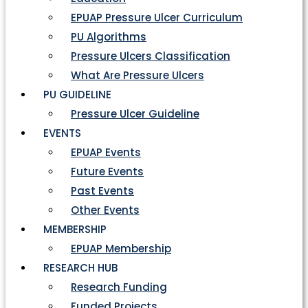
EPUAP Pressure Ulcer Curriculum
PU Algorithms
Pressure Ulcers Classification
What Are Pressure Ulcers
PU GUIDELINE
Pressure Ulcer Guideline
EVENTS
EPUAP Events
Future Events
Past Events
Other Events
MEMBERSHIP
EPUAP Membership
RESEARCH HUB
Research Funding
Funded Projects