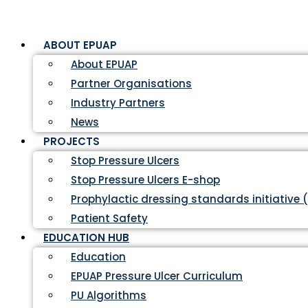
ABOUT EPUAP
About EPUAP
Partner Organisations
Industry Partners
News
PROJECTS
Stop Pressure Ulcers
Stop Pressure Ulcers E-shop
Prophylactic dressing standards initiative 
Patient Safety
EDUCATION HUB
Education
EPUAP Pressure Ulcer Curriculum
PU Algorithms