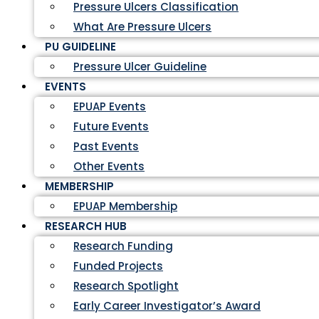
Pressure Ulcers Classification
What Are Pressure Ulcers
PU GUIDELINE
Pressure Ulcer Guideline
EVENTS
EPUAP Events
Future Events
Past Events
Other Events
MEMBERSHIP
EPUAP Membership
RESEARCH HUB
Research Funding
Funded Projects
Research Spotlight
Early Career Investigator’s Award