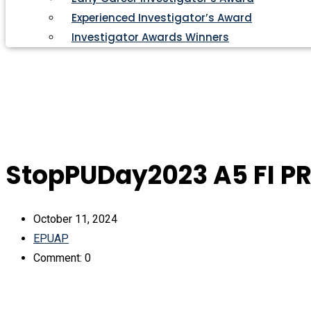
Experienced Investigator’s Award
Investigator Awards Winners
StopPUDay2023 A5 FI P
October 11, 2024
EPUAP
Comment: 0