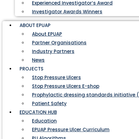
Experienced Investigator’s Award
Investigator Awards Winners
ABOUT EPUAP
About EPUAP
Partner Organisations
Industry Partners
News
PROJECTS
Stop Pressure Ulcers
Stop Pressure Ulcers E-shop
Prophylactic dressing standards initiative 
Patient Safety
EDUCATION HUB
Education
EPUAP Pressure Ulcer Curriculum
PU Algorithms