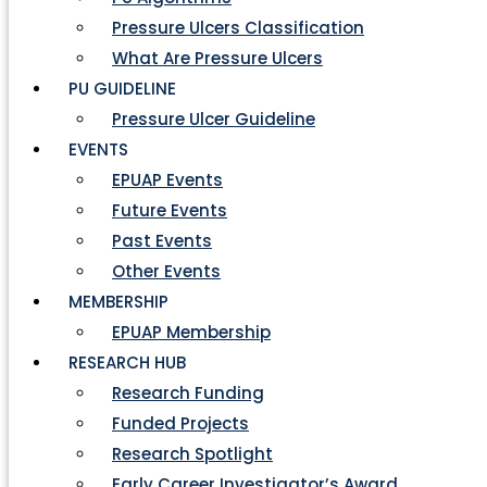
Pressure Ulcers Classification
What Are Pressure Ulcers
PU GUIDELINE
Pressure Ulcer Guideline
EVENTS
EPUAP Events
Future Events
Past Events
Other Events
MEMBERSHIP
EPUAP Membership
RESEARCH HUB
Research Funding
Funded Projects
Research Spotlight
Early Career Investigator’s Award