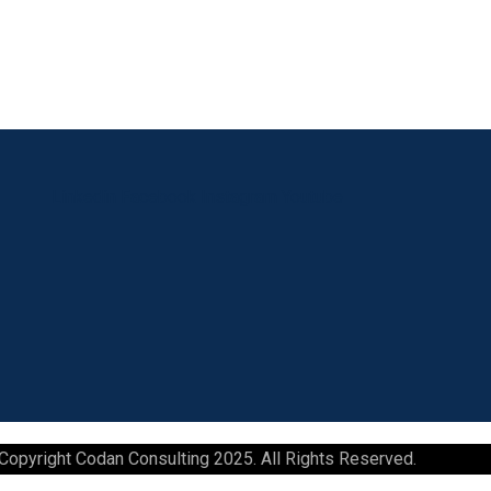
Linkedin
Facebook
Instagram
Youtube
Copyright Codan Consulting 2025. All Rights Reserved.