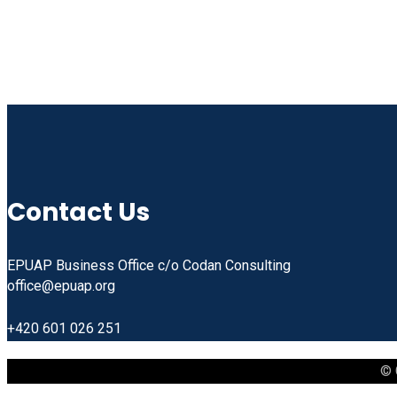
Contact Us
EPUAP Business Office c/o Codan Consulting
office@epuap.org
+420 601 026 251
© 