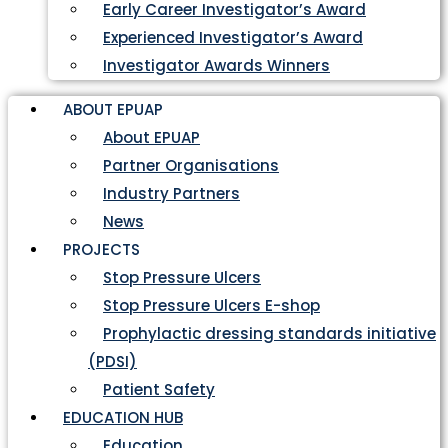
Early Career Investigator’s Award
Experienced Investigator’s Award
Investigator Awards Winners
ABOUT EPUAP
About EPUAP
Partner Organisations
Industry Partners
News
PROJECTS
Stop Pressure Ulcers
Stop Pressure Ulcers E-shop
Prophylactic dressing standards initiative
(PDSI)
Patient Safety
EDUCATION HUB
Education