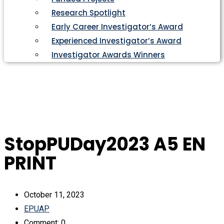
Research Spotlight
Early Career Investigator’s Award
Experienced Investigator’s Award
Investigator Awards Winners
StopPUDay2023 A5 EN
PRINT
October 11, 2023
EPUAP
Comment: 0