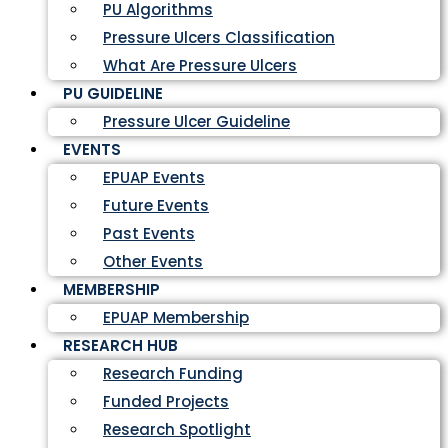
PU Algorithms
Pressure Ulcers Classification
What Are Pressure Ulcers
PU GUIDELINE
Pressure Ulcer Guideline
EVENTS
EPUAP Events
Future Events
Past Events
Other Events
MEMBERSHIP
EPUAP Membership
RESEARCH HUB
Research Funding
Funded Projects
Research Spotlight