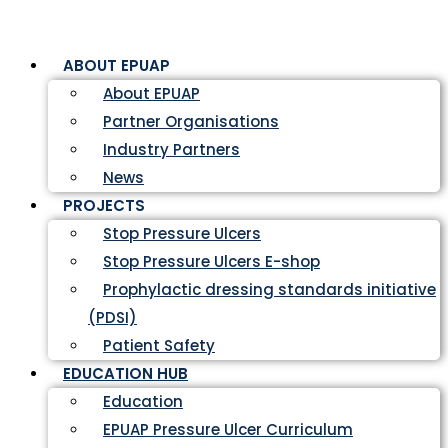
ABOUT EPUAP
About EPUAP
Partner Organisations
Industry Partners
News
PROJECTS
Stop Pressure Ulcers
Stop Pressure Ulcers E-shop
Prophylactic dressing standards initiative
(PDSI)
Patient Safety
EDUCATION HUB
Education
EPUAP Pressure Ulcer Curriculum