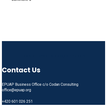
Linkedin
Facebook
Instagram
Youtube
Contact Us
EPUAP Business Office c/o Codan Consulting
office@epuap.org
+420 601 026 251