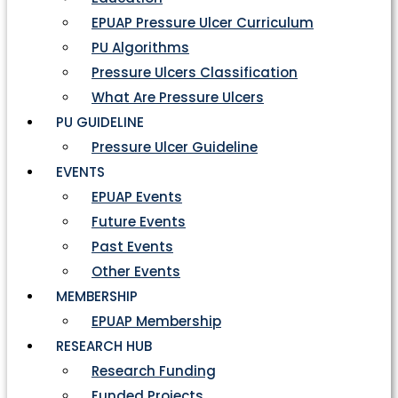
EPUAP Pressure Ulcer Curriculum
PU Algorithms
Pressure Ulcers Classification
What Are Pressure Ulcers
PU GUIDELINE
Pressure Ulcer Guideline
EVENTS
EPUAP Events
Future Events
Past Events
Other Events
MEMBERSHIP
EPUAP Membership
RESEARCH HUB
Research Funding
Funded Projects