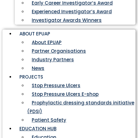
Early Career Investigator’s Award
Experienced Investigator’s Award
Investigator Awards Winners
ABOUT EPUAP
About EPUAP
Partner Organisations
Industry Partners
News
PROJECTS
Stop Pressure Ulcers
Stop Pressure Ulcers E-shop
Prophylactic dressing standards initiative
(PDSI)
Patient Safety
EDUCATION HUB
Education