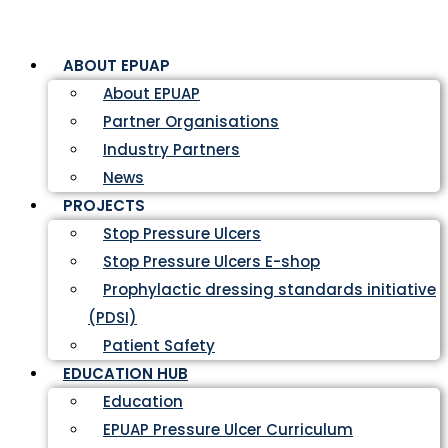
ABOUT EPUAP
About EPUAP
Partner Organisations
Industry Partners
News
PROJECTS
Stop Pressure Ulcers
Stop Pressure Ulcers E-shop
Prophylactic dressing standards initiative
(PDSI)
Patient Safety
EDUCATION HUB
Education
EPUAP Pressure Ulcer Curriculum