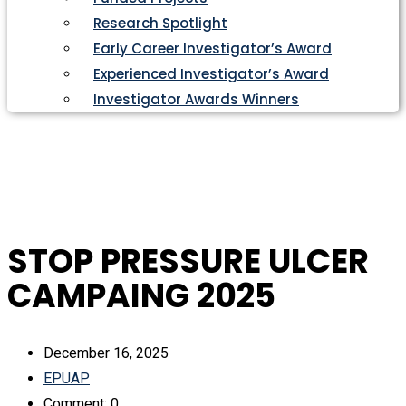
Research Spotlight
Early Career Investigator’s Award
Experienced Investigator’s Award
Investigator Awards Winners
STOP PRESSURE ULCER
CAMPAING 2025
December 16, 2025
EPUAP
Comment: 0