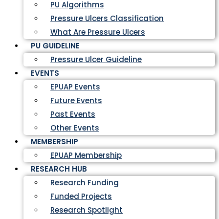
PU Algorithms
Pressure Ulcers Classification
What Are Pressure Ulcers
PU GUIDELINE
Pressure Ulcer Guideline
EVENTS
EPUAP Events
Future Events
Past Events
Other Events
MEMBERSHIP
EPUAP Membership
RESEARCH HUB
Research Funding
Funded Projects
Research Spotlight