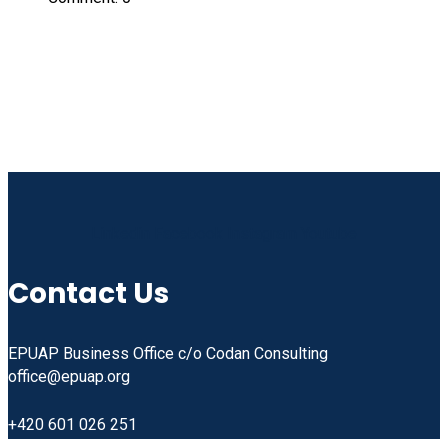
Linkedin
Facebook
Instagram
Youtube
Contact Us
EPUAP Business Office c/o Codan Consulting
office@epuap.org
+420 601 026 251