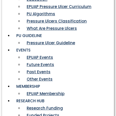
EPUAP Pressure Ulcer Curriculum
PU Algorithms
Pressure Ulcers Classification
What Are Pressure Ulcers
PU GUIDELINE
Pressure Ulcer Guideline
EVENTS
EPUAP Events
Future Events
Past Events
Other Events
MEMBERSHIP
EPUAP Membership
RESEARCH HUB
Research Funding
Funded Projects