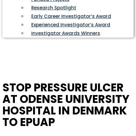
Research Spotlight
Early Career Investigator’s Award
Experienced Investigator’s Award
Investigator Awards Winners
STOP PRESSURE ULCER
AT ODENSE UNIVERSITY
HOSPITAL IN DENMARK
TO EPUAP