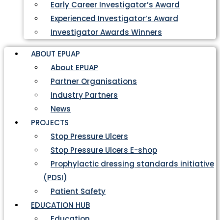
Early Career Investigator’s Award
Experienced Investigator’s Award
Investigator Awards Winners
ABOUT EPUAP
About EPUAP
Partner Organisations
Industry Partners
News
PROJECTS
Stop Pressure Ulcers
Stop Pressure Ulcers E-shop
Prophylactic dressing standards initiative
(PDSI)
Patient Safety
EDUCATION HUB
Education