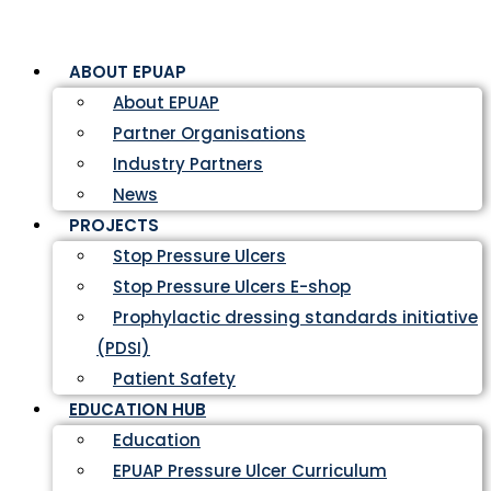
ABOUT EPUAP
About EPUAP
Partner Organisations
Industry Partners
News
PROJECTS
Stop Pressure Ulcers
Stop Pressure Ulcers E-shop
Prophylactic dressing standards initiative
(PDSI)
Patient Safety
EDUCATION HUB
Education
EPUAP Pressure Ulcer Curriculum