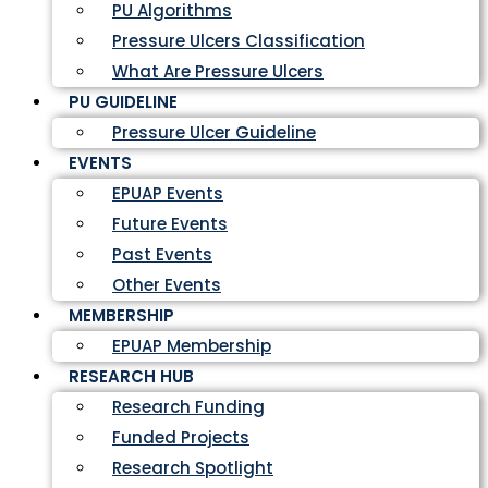
PU Algorithms
Pressure Ulcers Classification
What Are Pressure Ulcers
PU GUIDELINE
Pressure Ulcer Guideline
EVENTS
EPUAP Events
Future Events
Past Events
Other Events
MEMBERSHIP
EPUAP Membership
RESEARCH HUB
Research Funding
Funded Projects
Research Spotlight