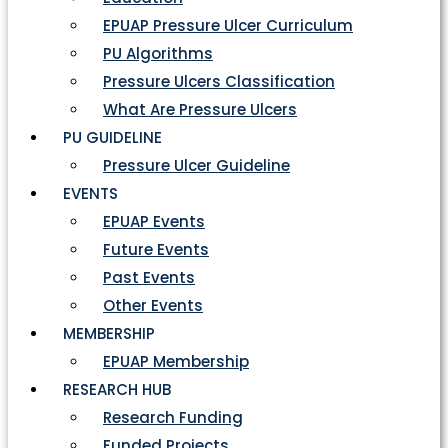
EPUAP Pressure Ulcer Curriculum
PU Algorithms
Pressure Ulcers Classification
What Are Pressure Ulcers
PU GUIDELINE
Pressure Ulcer Guideline
EVENTS
EPUAP Events
Future Events
Past Events
Other Events
MEMBERSHIP
EPUAP Membership
RESEARCH HUB
Research Funding
Funded Projects