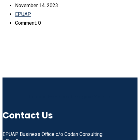
November 14, 2023
EPUAP
Comment: 0
Linkedin
Facebook
Instagram
Youtube
Contact Us
EPUAP Business Office c/o Codan Consulting