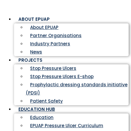
ABOUT EPUAP
About EPUAP
Partner Organisations
Industry Partners
News
PROJECTS
Stop Pressure Ulcers
Stop Pressure Ulcers E-shop
Prophylactic dressing standards initiative
(PDSI)
Patient Safety
EDUCATION HUB
Education
EPUAP Pressure Ulcer Curriculum