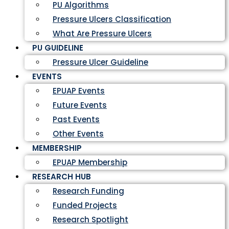
PU Algorithms
Pressure Ulcers Classification
What Are Pressure Ulcers
PU GUIDELINE
Pressure Ulcer Guideline
EVENTS
EPUAP Events
Future Events
Past Events
Other Events
MEMBERSHIP
EPUAP Membership
RESEARCH HUB
Research Funding
Funded Projects
Research Spotlight