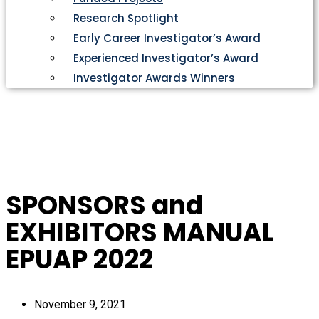
Research Spotlight
Early Career Investigator’s Award
Experienced Investigator’s Award
Investigator Awards Winners
SPONSORS and
EXHIBITORS MANUAL
EPUAP 2022
November 9, 2021