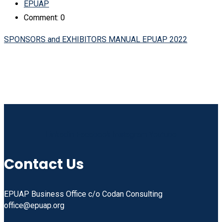
EPUAP
Comment: 0
SPONSORS and EXHIBITORS MANUAL EPUAP 2022
Linkedin
Facebook
Instagram
Youtube
Contact Us
EPUAP Business Office c/o Codan Consulting
office@epuap.org