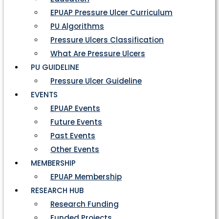
EPUAP Pressure Ulcer Curriculum
PU Algorithms
Pressure Ulcers Classification
What Are Pressure Ulcers
PU GUIDELINE
Pressure Ulcer Guideline
EVENTS
EPUAP Events
Future Events
Past Events
Other Events
MEMBERSHIP
EPUAP Membership
RESEARCH HUB
Research Funding
Funded Projects