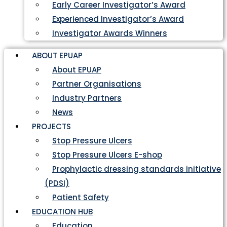
Early Career Investigator’s Award
Experienced Investigator’s Award
Investigator Awards Winners
ABOUT EPUAP
About EPUAP
Partner Organisations
Industry Partners
News
PROJECTS
Stop Pressure Ulcers
Stop Pressure Ulcers E-shop
Prophylactic dressing standards initiative
(PDSI)
Patient Safety
EDUCATION HUB
Education