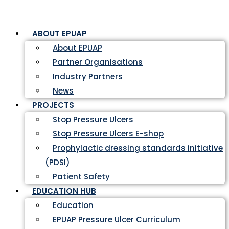
ABOUT EPUAP
About EPUAP
Partner Organisations
Industry Partners
News
PROJECTS
Stop Pressure Ulcers
Stop Pressure Ulcers E-shop
Prophylactic dressing standards initiative
(PDSI)
Patient Safety
EDUCATION HUB
Education
EPUAP Pressure Ulcer Curriculum