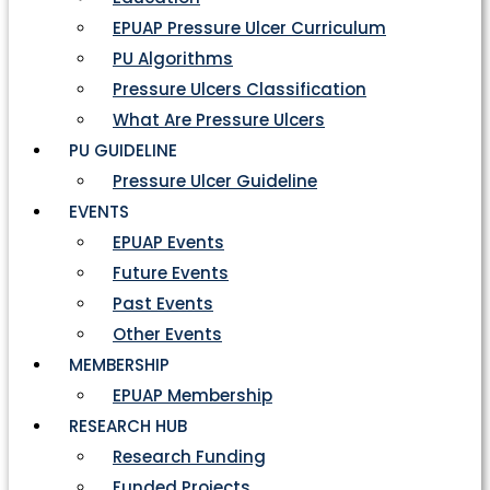
EPUAP Pressure Ulcer Curriculum
PU Algorithms
Pressure Ulcers Classification
What Are Pressure Ulcers
PU GUIDELINE
Pressure Ulcer Guideline
EVENTS
EPUAP Events
Future Events
Past Events
Other Events
MEMBERSHIP
EPUAP Membership
RESEARCH HUB
Research Funding
Funded Projects