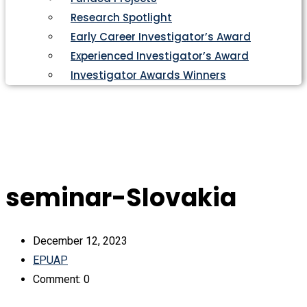
Research Spotlight
Early Career Investigator’s Award
Experienced Investigator’s Award
Investigator Awards Winners
seminar-Slovakia
December 12, 2023
EPUAP
Comment: 0