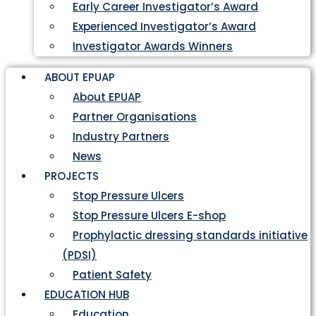
Early Career Investigator’s Award
Experienced Investigator’s Award
Investigator Awards Winners
ABOUT EPUAP
About EPUAP
Partner Organisations
Industry Partners
News
PROJECTS
Stop Pressure Ulcers
Stop Pressure Ulcers E-shop
Prophylactic dressing standards initiative
(PDSI)
Patient Safety
EDUCATION HUB
Education