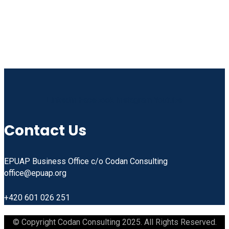
Linkedin
Facebook
Instagram
Youtube
Contact Us
EPUAP Business Office c/o Codan Consulting
office@epuap.org
+420 601 026 251
© Copyright Codan Consulting 2025. All Rights Reserved.