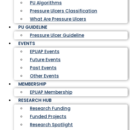
PU Algorithms
Pressure Ulcers Classification
What Are Pressure Ulcers
PU GUIDELINE
Pressure Ulcer Guideline
EVENTS
EPUAP Events
Future Events
Past Events
Other Events
MEMBERSHIP
EPUAP Membership
RESEARCH HUB
Research Funding
Funded Projects
Research Spotlight