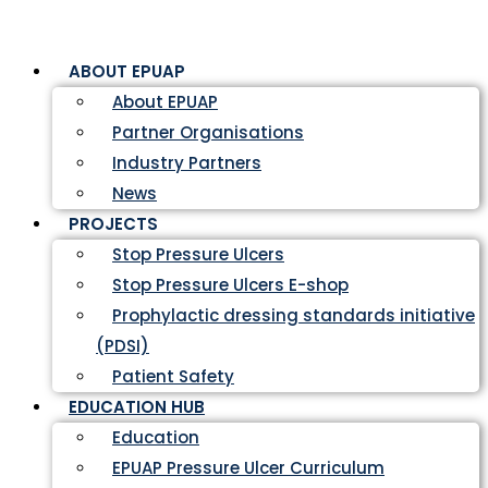
ABOUT EPUAP
About EPUAP
Partner Organisations
Industry Partners
News
PROJECTS
Stop Pressure Ulcers
Stop Pressure Ulcers E-shop
Prophylactic dressing standards initiative
(PDSI)
Patient Safety
EDUCATION HUB
Education
EPUAP Pressure Ulcer Curriculum