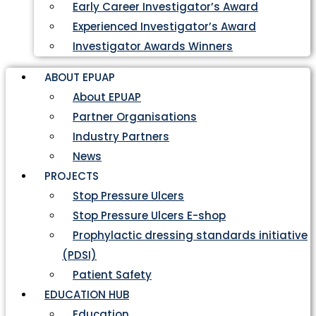
Early Career Investigator’s Award
Experienced Investigator’s Award
Investigator Awards Winners
ABOUT EPUAP
About EPUAP
Partner Organisations
Industry Partners
News
PROJECTS
Stop Pressure Ulcers
Stop Pressure Ulcers E-shop
Prophylactic dressing standards initiative
(PDSI)
Patient Safety
EDUCATION HUB
Education