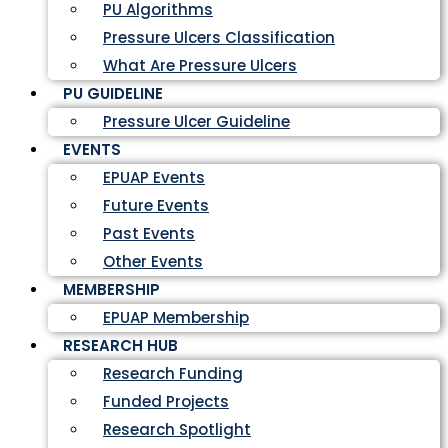
PU Algorithms
Pressure Ulcers Classification
What Are Pressure Ulcers
PU GUIDELINE
Pressure Ulcer Guideline
EVENTS
EPUAP Events
Future Events
Past Events
Other Events
MEMBERSHIP
EPUAP Membership
RESEARCH HUB
Research Funding
Funded Projects
Research Spotlight