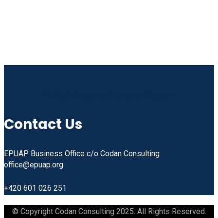
Linkedin
Facebook
Instagram
Youtube
Contact Us
EPUAP Business Office c/o Codan Consulting
office@epuap.org
+420 601 026 251
© Copyright Codan Consulting 2025. All Rights Reserved.