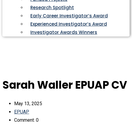
Research Spotlight
Early Career Investigator’s Award
Experienced Investigator’s Award
Investigator Awards Winners
Sarah Waller EPUAP CV
May 13, 2025
EPUAP
Comment: 0