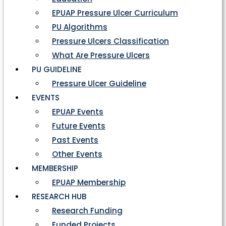
EPUAP Pressure Ulcer Curriculum
PU Algorithms
Pressure Ulcers Classification
What Are Pressure Ulcers
PU GUIDELINE
Pressure Ulcer Guideline
EVENTS
EPUAP Events
Future Events
Past Events
Other Events
MEMBERSHIP
EPUAP Membership
RESEARCH HUB
Research Funding
Funded Projects