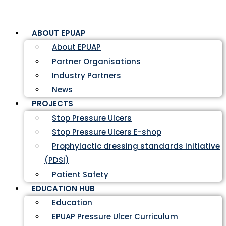
ABOUT EPUAP
About EPUAP
Partner Organisations
Industry Partners
News
PROJECTS
Stop Pressure Ulcers
Stop Pressure Ulcers E-shop
Prophylactic dressing standards initiative
(PDSI)
Patient Safety
EDUCATION HUB
Education
EPUAP Pressure Ulcer Curriculum