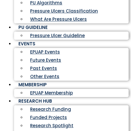
PU Algorithms
Pressure Ulcers Classification
What Are Pressure Ulcers
PU GUIDELINE
Pressure Ulcer Guideline
EVENTS
EPUAP Events
Future Events
Past Events
Other Events
MEMBERSHIP
EPUAP Membership
RESEARCH HUB
Research Funding
Funded Projects
Research Spotlight