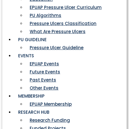
EPUAP Pressure Ulcer Curriculum
PU Algorithms
Pressure Ulcers Classification
What Are Pressure Ulcers
PU GUIDELINE
Pressure Ulcer Guideline
EVENTS
EPUAP Events
Future Events
Past Events
Other Events
MEMBERSHIP
EPUAP Membership
RESEARCH HUB
Research Funding
Funded Projects