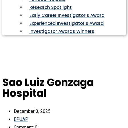
Research Spotlight
Early Career Investigator’s Award
Experienced Investigator’s Award
Investigator Awards Winners
Sao Luiz Gonzaga
Hospital
December 3, 2025
EPUAP
Comment: 0