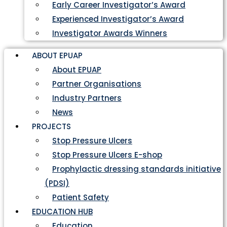
Early Career Investigator’s Award
Experienced Investigator’s Award
Investigator Awards Winners
ABOUT EPUAP
About EPUAP
Partner Organisations
Industry Partners
News
PROJECTS
Stop Pressure Ulcers
Stop Pressure Ulcers E-shop
Prophylactic dressing standards initiative
(PDSI)
Patient Safety
EDUCATION HUB
Education