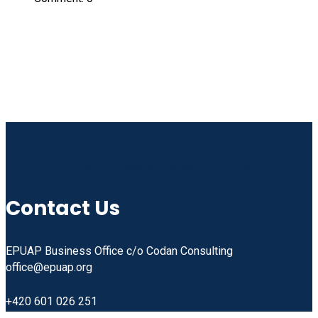
Linkedin
Facebook
Instagram
Youtube
Contact Us
EPUAP Business Office c/o Codan Consulting
office@epuap.org
+420 601 026 251