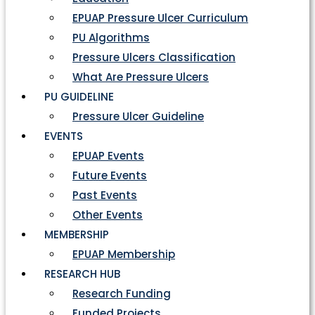
EPUAP Pressure Ulcer Curriculum
PU Algorithms
Pressure Ulcers Classification
What Are Pressure Ulcers
PU GUIDELINE
Pressure Ulcer Guideline
EVENTS
EPUAP Events
Future Events
Past Events
Other Events
MEMBERSHIP
EPUAP Membership
RESEARCH HUB
Research Funding
Funded Projects