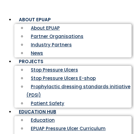
ABOUT EPUAP
About EPUAP
Partner Organisations
Industry Partners
News
PROJECTS
Stop Pressure Ulcers
Stop Pressure Ulcers E-shop
Prophylactic dressing standards initiative
(PDSI)
Patient Safety
EDUCATION HUB
Education
EPUAP Pressure Ulcer Curriculum