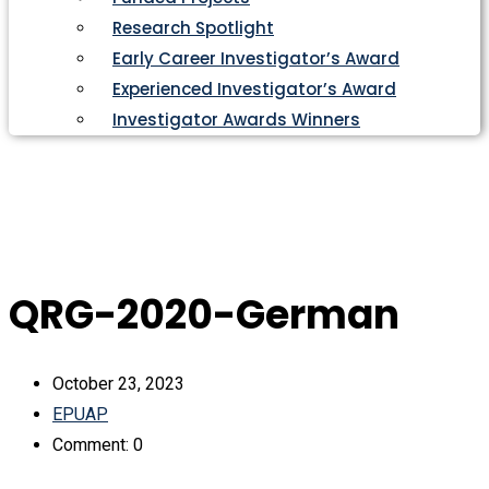
Research Spotlight
Early Career Investigator’s Award
Experienced Investigator’s Award
Investigator Awards Winners
QRG-2020-German
October 23, 2023
EPUAP
Comment: 0