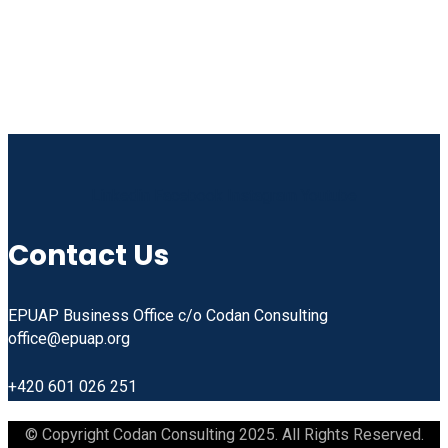
Linkedin
Facebook
Instagram
Youtube
Contact Us
EPUAP Business Office c/o Codan Consulting
office@epuap.org
+420 601 026 251
© Copyright Codan Consulting 2025. All Rights Reserved.