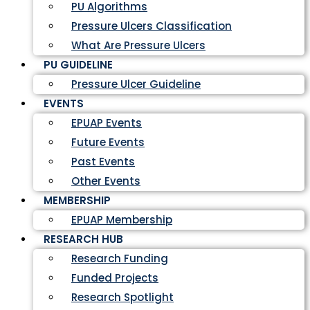
PU Algorithms
Pressure Ulcers Classification
What Are Pressure Ulcers
PU GUIDELINE
Pressure Ulcer Guideline
EVENTS
EPUAP Events
Future Events
Past Events
Other Events
MEMBERSHIP
EPUAP Membership
RESEARCH HUB
Research Funding
Funded Projects
Research Spotlight