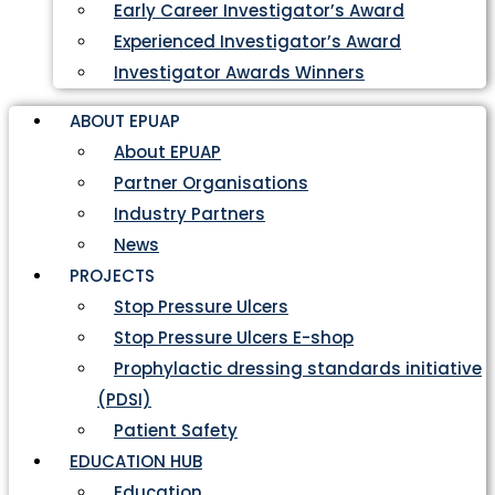
Early Career Investigator’s Award
Experienced Investigator’s Award
Investigator Awards Winners
ABOUT EPUAP
About EPUAP
Partner Organisations
Industry Partners
News
PROJECTS
Stop Pressure Ulcers
Stop Pressure Ulcers E-shop
Prophylactic dressing standards initiative
(PDSI)
Patient Safety
EDUCATION HUB
Education