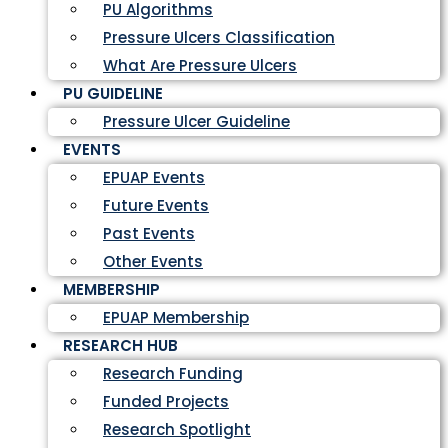
PU Algorithms
Pressure Ulcers Classification
What Are Pressure Ulcers
PU GUIDELINE
Pressure Ulcer Guideline
EVENTS
EPUAP Events
Future Events
Past Events
Other Events
MEMBERSHIP
EPUAP Membership
RESEARCH HUB
Research Funding
Funded Projects
Research Spotlight