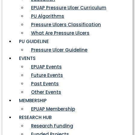
EPUAP Pressure Ulcer Curriculum
PU Algorithms
Pressure Ulcers Classification
What Are Pressure Ulcers
PU GUIDELINE
Pressure Ulcer Guideline
EVENTS
EPUAP Events
Future Events
Past Events
Other Events
MEMBERSHIP
EPUAP Membership
RESEARCH HUB
Research Funding
Funded Projects