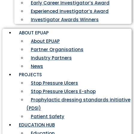
Early Career Investigator’s Award
Experienced Investigator’s Award
Investigator Awards Winners
ABOUT EPUAP
About EPUAP
Partner Organisations
Industry Partners
News
PROJECTS
Stop Pressure Ulcers
Stop Pressure Ulcers E-shop
Prophylactic dressing standards initiative
(PDSI)
Patient Safety
EDUCATION HUB
Education