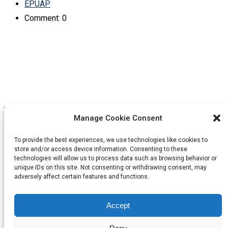
EPUAP
Comment: 0
Manage Cookie Consent
Linkedin
Facebook
Instagram
Youtube
To provide the best experiences, we use technologies like cookies to
store and/or access device information. Consenting to these
technologies will allow us to process data such as browsing behavior or
Contact Us
unique IDs on this site. Not consenting or withdrawing consent, may
adversely affect certain features and functions.
EPUAP Business Office c/o Codan Consulting
Accept
office@epuap.org