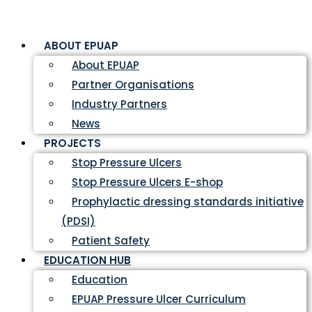
ABOUT EPUAP
About EPUAP
Partner Organisations
Industry Partners
News
PROJECTS
Stop Pressure Ulcers
Stop Pressure Ulcers E-shop
Prophylactic dressing standards initiative
(PDSI)
Patient Safety
EDUCATION HUB
Education
EPUAP Pressure Ulcer Curriculum