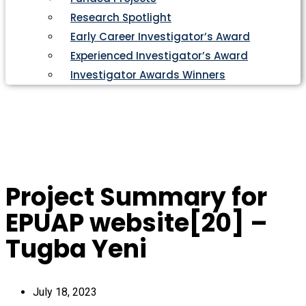
Research Spotlight
Early Career Investigator’s Award
Experienced Investigator’s Award
Investigator Awards Winners
Project Summary for
EPUAP website[20] –
Tugba Yeni
July 18, 2023