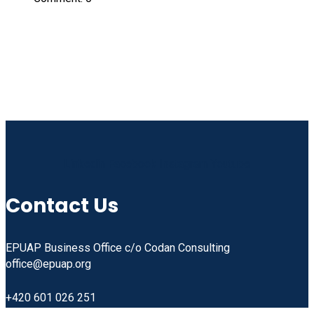
Linkedin
Facebook
Instagram
Youtube
Contact Us
EPUAP Business Office c/o Codan Consulting
office@epuap.org
+420 601 026 251