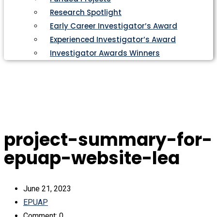
Research Spotlight
Early Career Investigator’s Award
Experienced Investigator’s Award
Investigator Awards Winners
project-summary-for-
epuap-website-lea
June 21, 2023
EPUAP
Comment: 0