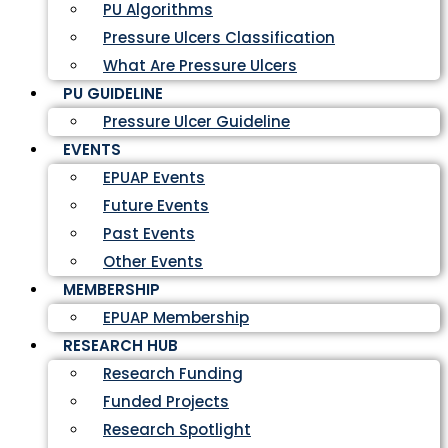
PU Algorithms
Pressure Ulcers Classification
What Are Pressure Ulcers
PU GUIDELINE
Pressure Ulcer Guideline
EVENTS
EPUAP Events
Future Events
Past Events
Other Events
MEMBERSHIP
EPUAP Membership
RESEARCH HUB
Research Funding
Funded Projects
Research Spotlight