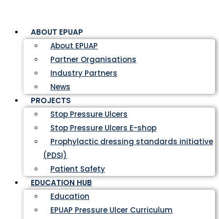
ABOUT EPUAP
About EPUAP
Partner Organisations
Industry Partners
News
PROJECTS
Stop Pressure Ulcers
Stop Pressure Ulcers E-shop
Prophylactic dressing standards initiative
(PDSI)
Patient Safety
EDUCATION HUB
Education
EPUAP Pressure Ulcer Curriculum