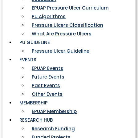
EPUAP Pressure Ulcer Curriculum
PU Algorithms
Pressure Ulcers Classification
What Are Pressure Ulcers
PU GUIDELINE
Pressure Ulcer Guideline
EVENTS
EPUAP Events
Future Events
Past Events
Other Events
MEMBERSHIP
EPUAP Membership
RESEARCH HUB
Research Funding
Funded Projects