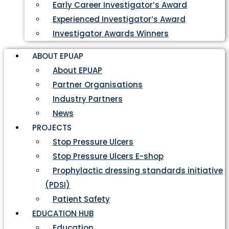
Early Career Investigator’s Award
Experienced Investigator’s Award
Investigator Awards Winners
ABOUT EPUAP
About EPUAP
Partner Organisations
Industry Partners
News
PROJECTS
Stop Pressure Ulcers
Stop Pressure Ulcers E-shop
Prophylactic dressing standards initiative
(PDSI)
Patient Safety
EDUCATION HUB
Education