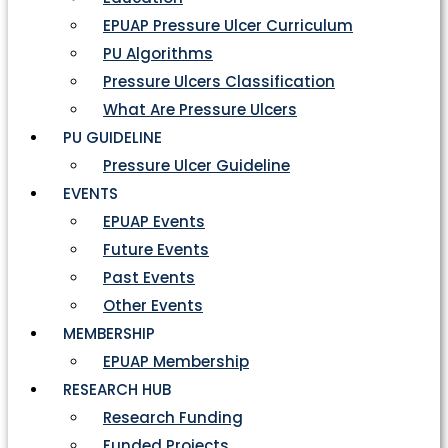
EPUAP Pressure Ulcer Curriculum
PU Algorithms
Pressure Ulcers Classification
What Are Pressure Ulcers
PU GUIDELINE
Pressure Ulcer Guideline
EVENTS
EPUAP Events
Future Events
Past Events
Other Events
MEMBERSHIP
EPUAP Membership
RESEARCH HUB
Research Funding
Funded Projects