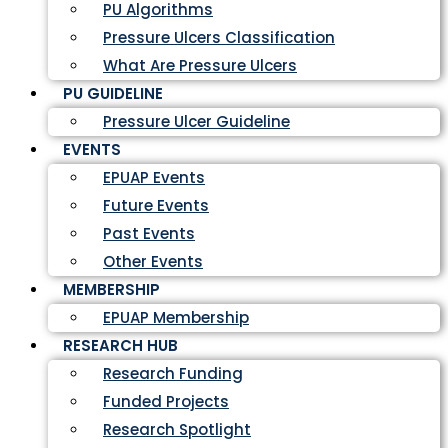
PU Algorithms
Pressure Ulcers Classification
What Are Pressure Ulcers
PU GUIDELINE
Pressure Ulcer Guideline
EVENTS
EPUAP Events
Future Events
Past Events
Other Events
MEMBERSHIP
EPUAP Membership
RESEARCH HUB
Research Funding
Funded Projects
Research Spotlight