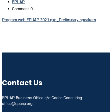
EPUAP
Comment: 0
Program web EPUAP 2021.qxp_Preliminary speakers
Linkedin
Facebook
Instagram
Youtube
Contact Us
EPUAP Business Office c/o Codan Consulting
office@epuap.org