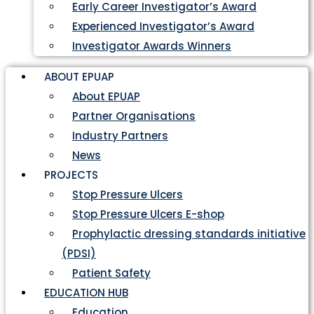
Early Career Investigator’s Award
Experienced Investigator’s Award
Investigator Awards Winners
ABOUT EPUAP
About EPUAP
Partner Organisations
Industry Partners
News
PROJECTS
Stop Pressure Ulcers
Stop Pressure Ulcers E-shop
Prophylactic dressing standards initiative
(PDSI)
Patient Safety
EDUCATION HUB
Education