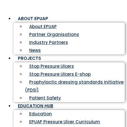
ABOUT EPUAP
About EPUAP
Partner Organisations
Industry Partners
News
PROJECTS
Stop Pressure Ulcers
Stop Pressure Ulcers E-shop
Prophylactic dressing standards initiative
(PDSI)
Patient Safety
EDUCATION HUB
Education
EPUAP Pressure Ulcer Curriculum