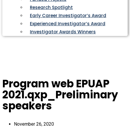
Research Spotlight
Early Career Investigator’s Award
Experienced Investigator’s Award
Investigator Awards Winners
Program web EPUAP
2021.qxp_Preliminary
speakers
November 26, 2020