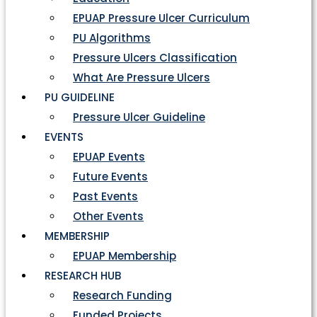
EPUAP Pressure Ulcer Curriculum
PU Algorithms
Pressure Ulcers Classification
What Are Pressure Ulcers
PU GUIDELINE
Pressure Ulcer Guideline
EVENTS
EPUAP Events
Future Events
Past Events
Other Events
MEMBERSHIP
EPUAP Membership
RESEARCH HUB
Research Funding
Funded Projects