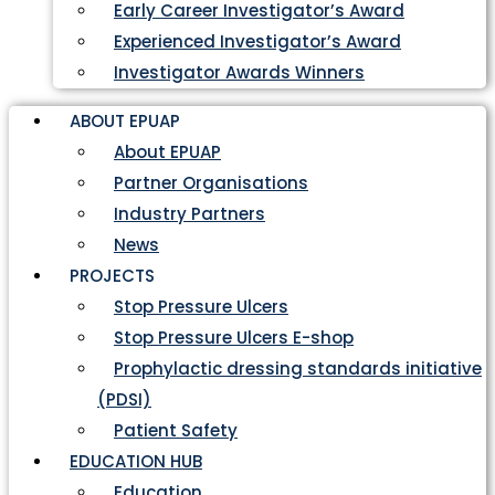
Early Career Investigator’s Award
Experienced Investigator’s Award
Investigator Awards Winners
ABOUT EPUAP
About EPUAP
Partner Organisations
Industry Partners
News
PROJECTS
Stop Pressure Ulcers
Stop Pressure Ulcers E-shop
Prophylactic dressing standards initiative
(PDSI)
Patient Safety
EDUCATION HUB
Education