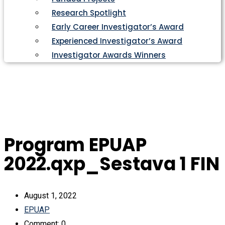
Research Spotlight
Early Career Investigator’s Award
Experienced Investigator’s Award
Investigator Awards Winners
Program EPUAP
2022.qxp_Sestava 1 FIN
August 1, 2022
EPUAP
Comment: 0