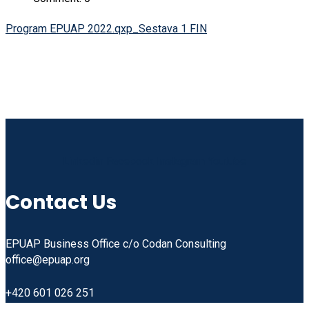
Program EPUAP 2022.qxp_Sestava 1 FIN
Linkedin
Facebook
Instagram
Youtube
Contact Us
EPUAP Business Office c/o Codan Consulting
office@epuap.org
+420 601 026 251