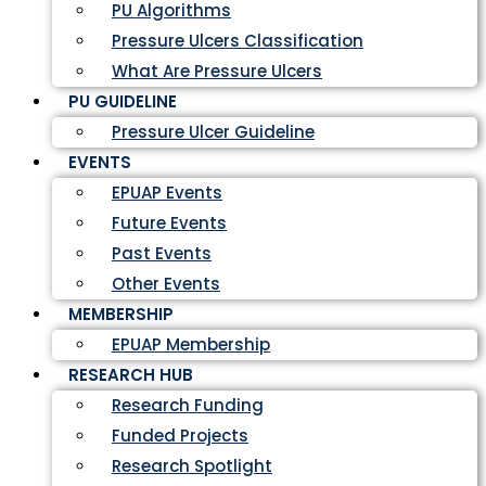
PU Algorithms
Pressure Ulcers Classification
What Are Pressure Ulcers
PU GUIDELINE
Pressure Ulcer Guideline
EVENTS
EPUAP Events
Future Events
Past Events
Other Events
MEMBERSHIP
EPUAP Membership
RESEARCH HUB
Research Funding
Funded Projects
Research Spotlight