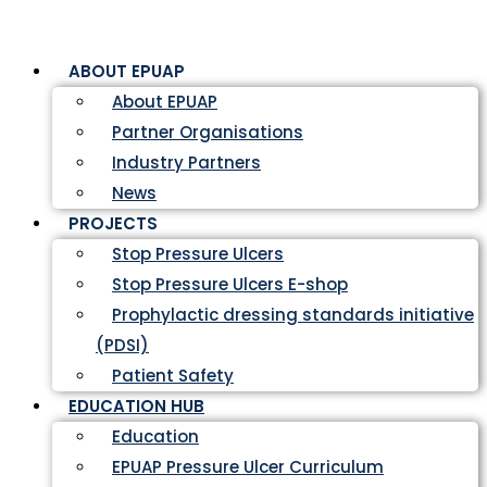
ABOUT EPUAP
About EPUAP
Partner Organisations
Industry Partners
News
PROJECTS
Stop Pressure Ulcers
Stop Pressure Ulcers E-shop
Prophylactic dressing standards initiative
(PDSI)
Patient Safety
EDUCATION HUB
Education
EPUAP Pressure Ulcer Curriculum