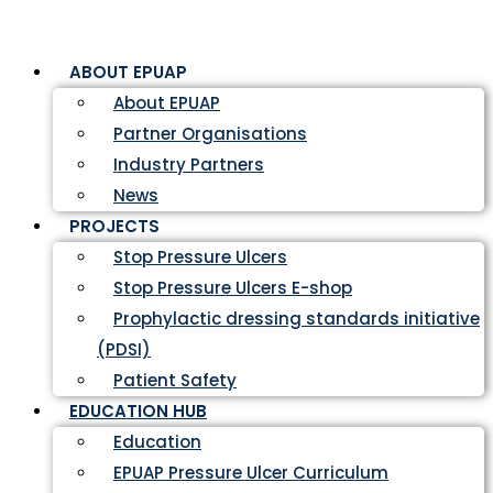
ABOUT EPUAP
About EPUAP
Partner Organisations
Industry Partners
News
PROJECTS
Stop Pressure Ulcers
Stop Pressure Ulcers E-shop
Prophylactic dressing standards initiative
(PDSI)
Patient Safety
EDUCATION HUB
Education
EPUAP Pressure Ulcer Curriculum