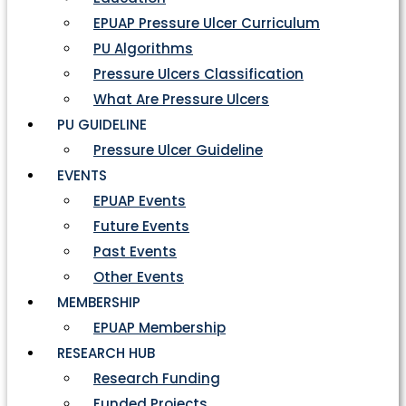
EPUAP Pressure Ulcer Curriculum
PU Algorithms
Pressure Ulcers Classification
What Are Pressure Ulcers
PU GUIDELINE
Pressure Ulcer Guideline
EVENTS
EPUAP Events
Future Events
Past Events
Other Events
MEMBERSHIP
EPUAP Membership
RESEARCH HUB
Research Funding
Funded Projects