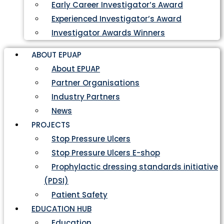
Early Career Investigator’s Award
Experienced Investigator’s Award
Investigator Awards Winners
ABOUT EPUAP
About EPUAP
Partner Organisations
Industry Partners
News
PROJECTS
Stop Pressure Ulcers
Stop Pressure Ulcers E-shop
Prophylactic dressing standards initiative
(PDSI)
Patient Safety
EDUCATION HUB
Education