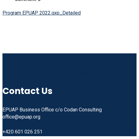
Program EPUAP 2022.qxp_Detailed
Linkedin
Facebook
Instagram
Youtube
Contact Us
EPUAP Business Office c/o Codan Consulting
office@epuap.org
+420 601 026 251