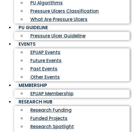
PU Algorithms
Pressure Ulcers Classification
What Are Pressure Ulcers
PU GUIDELINE
Pressure Ulcer Guideline
EVENTS
EPUAP Events
Future Events
Past Events
Other Events
MEMBERSHIP
EPUAP Membership
RESEARCH HUB
Research Funding
Funded Projects
Research Spotlight