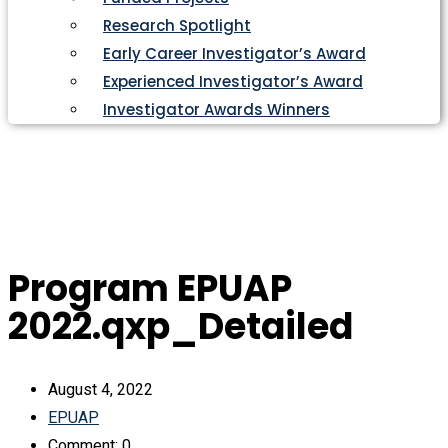
Research Spotlight
Early Career Investigator’s Award
Experienced Investigator’s Award
Investigator Awards Winners
Program EPUAP
2022.qxp_Detailed
August 4, 2022
EPUAP
Comment: 0