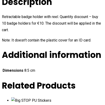
Description
Retractable badge holder with reel. Quantity discount – buy
10 badge holders for €10. The discount will be applied in the
cart.
Note: It doesn’t contain the plastic cover for an ID card.
Additional information
Dimensions
8.5 cm
Related Products