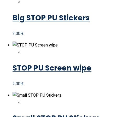
Big STOP PU Stickers
3.00
€
STOP PU Screen wipe
2.00
€