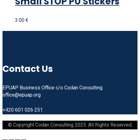
Small STOP PU Stickers
3.00
€
Linkedin
Facebook
Instagram
Youtube
Contact Us
EPUAP Business Office c/o Codan Consulting
office@epuap.org
+420 601 026 251
© Copyright Codan Consulting 2025. All Rights Reserved.