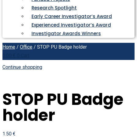
Research Spotlight
Early Career Investigator’s Award
Experienced Investigator’s Award
Investigator Awards Winners
Home
/
Office
/ STOP PU Badge holder
0.00
€
0
Cart
Continue shopping
STOP PU Badge
holder
1.50
€