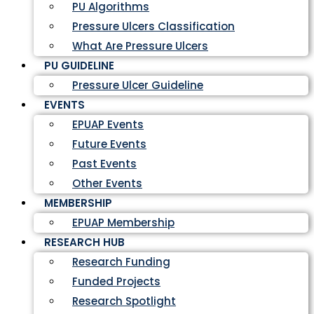
PU Algorithms
Pressure Ulcers Classification
What Are Pressure Ulcers
PU GUIDELINE
Pressure Ulcer Guideline
EVENTS
EPUAP Events
Future Events
Past Events
Other Events
MEMBERSHIP
EPUAP Membership
RESEARCH HUB
Research Funding
Funded Projects
Research Spotlight