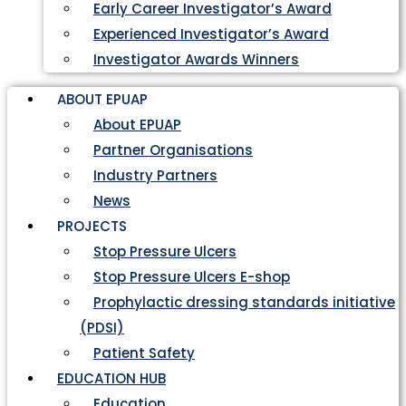
Early Career Investigator’s Award
Experienced Investigator’s Award
Investigator Awards Winners
ABOUT EPUAP
About EPUAP
Partner Organisations
Industry Partners
News
PROJECTS
Stop Pressure Ulcers
Stop Pressure Ulcers E-shop
Prophylactic dressing standards initiative
(PDSI)
Patient Safety
EDUCATION HUB
Education