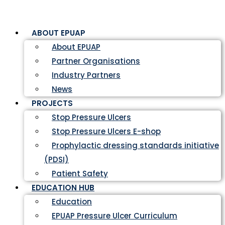
ABOUT EPUAP
About EPUAP
Partner Organisations
Industry Partners
News
PROJECTS
Stop Pressure Ulcers
Stop Pressure Ulcers E-shop
Prophylactic dressing standards initiative
(PDSI)
Patient Safety
EDUCATION HUB
Education
EPUAP Pressure Ulcer Curriculum