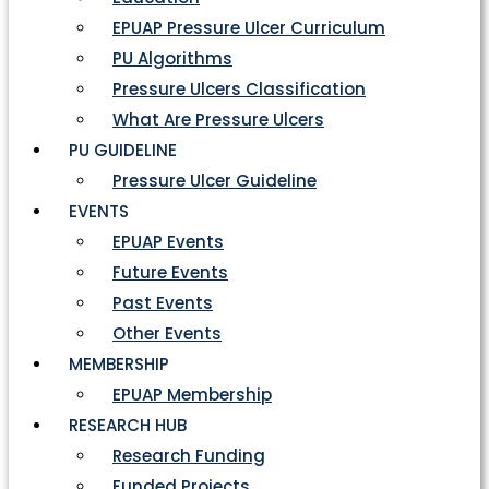
EPUAP Pressure Ulcer Curriculum
PU Algorithms
Pressure Ulcers Classification
What Are Pressure Ulcers
PU GUIDELINE
Pressure Ulcer Guideline
EVENTS
EPUAP Events
Future Events
Past Events
Other Events
MEMBERSHIP
EPUAP Membership
RESEARCH HUB
Research Funding
Funded Projects