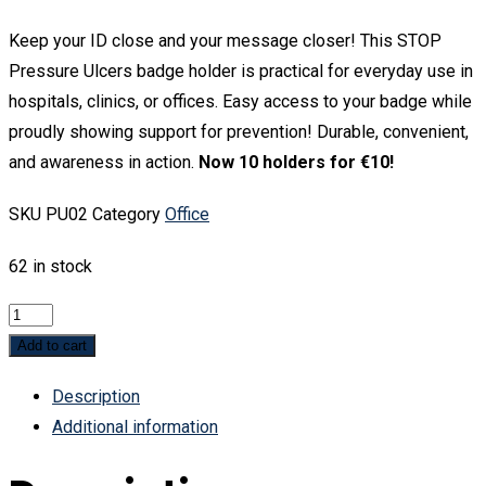
Keep your ID close and your message closer! This STOP
Pressure Ulcers badge holder is practical for everyday use in
hospitals, clinics, or offices. Easy access to your badge while
proudly showing support for prevention! Durable, convenient,
and awareness in action.
Now 10 holders for €10!
SKU
PU02
Category
Office
62 in stock
STOP
PU
Add to cart
Badge
Description
holder
Additional information
quantity