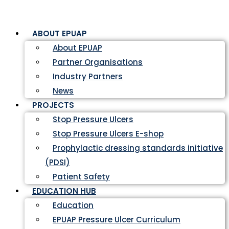
ABOUT EPUAP
About EPUAP
Partner Organisations
Industry Partners
News
PROJECTS
Stop Pressure Ulcers
Stop Pressure Ulcers E-shop
Prophylactic dressing standards initiative
(PDSI)
Patient Safety
EDUCATION HUB
Education
EPUAP Pressure Ulcer Curriculum