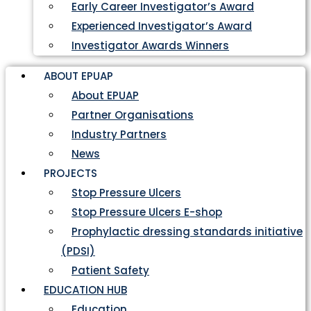
Early Career Investigator’s Award
Experienced Investigator’s Award
Investigator Awards Winners
ABOUT EPUAP
About EPUAP
Partner Organisations
Industry Partners
News
PROJECTS
Stop Pressure Ulcers
Stop Pressure Ulcers E-shop
Prophylactic dressing standards initiative
(PDSI)
Patient Safety
EDUCATION HUB
Education