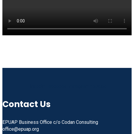
Linkedin
Facebook
Instagram
Youtube
Contact Us
EPUAP Business Office c/o Codan Consulting
office@epuap.org