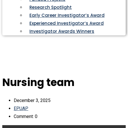
Research Spotlight
Early Career Investigator’s Award
Experienced Investigator’s Award
Investigator Awards Winners
Nursing team
December 3, 2025
EPUAP
Comment: 0