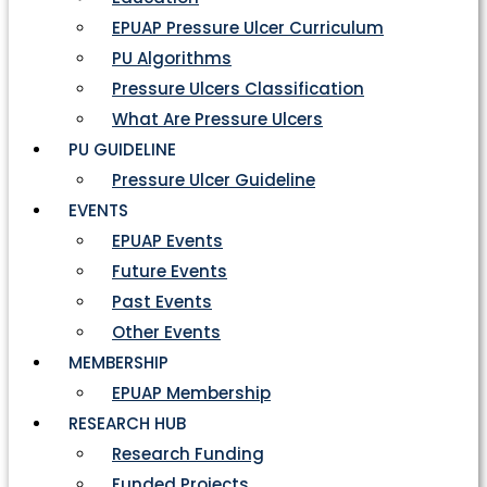
EPUAP Pressure Ulcer Curriculum
PU Algorithms
Pressure Ulcers Classification
What Are Pressure Ulcers
PU GUIDELINE
Pressure Ulcer Guideline
EVENTS
EPUAP Events
Future Events
Past Events
Other Events
MEMBERSHIP
EPUAP Membership
RESEARCH HUB
Research Funding
Funded Projects