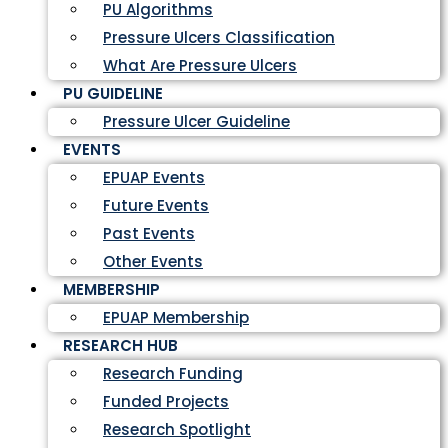
PU Algorithms
Pressure Ulcers Classification
What Are Pressure Ulcers
PU GUIDELINE
Pressure Ulcer Guideline
EVENTS
EPUAP Events
Future Events
Past Events
Other Events
MEMBERSHIP
EPUAP Membership
RESEARCH HUB
Research Funding
Funded Projects
Research Spotlight