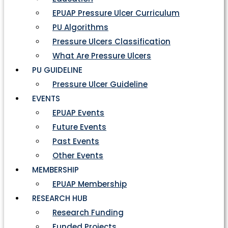
EPUAP Pressure Ulcer Curriculum
PU Algorithms
Pressure Ulcers Classification
What Are Pressure Ulcers
PU GUIDELINE
Pressure Ulcer Guideline
EVENTS
EPUAP Events
Future Events
Past Events
Other Events
MEMBERSHIP
EPUAP Membership
RESEARCH HUB
Research Funding
Funded Projects