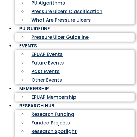
PU Algorithms
Pressure Ulcers Classification
What Are Pressure Ulcers
PU GUIDELINE
Pressure Ulcer Guideline
EVENTS
EPUAP Events
Future Events
Past Events
Other Events
MEMBERSHIP
EPUAP Membership
RESEARCH HUB
Research Funding
Funded Projects
Research Spotlight