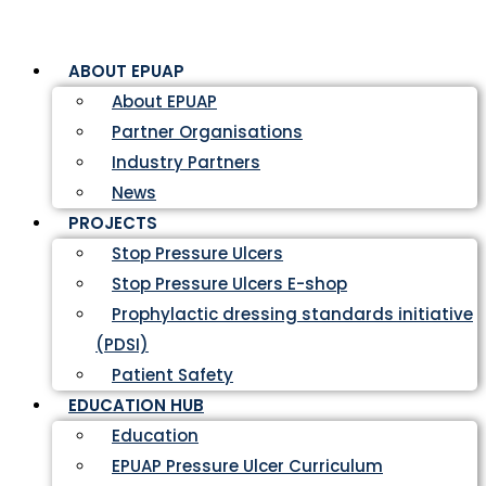
ABOUT EPUAP
About EPUAP
Partner Organisations
Industry Partners
News
PROJECTS
Stop Pressure Ulcers
Stop Pressure Ulcers E-shop
Prophylactic dressing standards initiative
(PDSI)
Patient Safety
EDUCATION HUB
Education
EPUAP Pressure Ulcer Curriculum