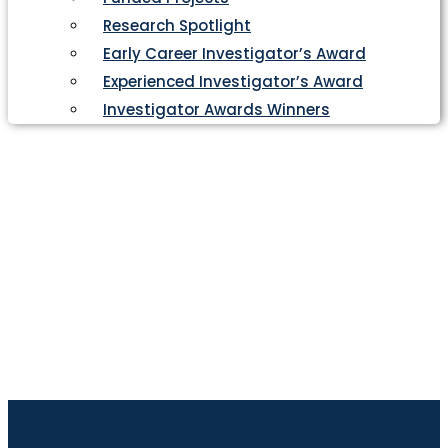
Research Spotlight
Early Career Investigator’s Award
Experienced Investigator’s Award
Investigator Awards Winners