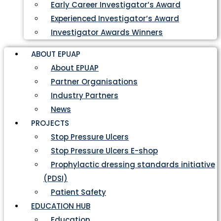
Early Career Investigator’s Award
Experienced Investigator’s Award
Investigator Awards Winners
ABOUT EPUAP
About EPUAP
Partner Organisations
Industry Partners
News
PROJECTS
Stop Pressure Ulcers
Stop Pressure Ulcers E-shop
Prophylactic dressing standards initiative
(PDSI)
Patient Safety
EDUCATION HUB
Education