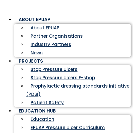
ABOUT EPUAP
About EPUAP
Partner Organisations
Industry Partners
News
PROJECTS
Stop Pressure Ulcers
Stop Pressure Ulcers E-shop
Prophylactic dressing standards initiative
(PDSI)
Patient Safety
EDUCATION HUB
Education
EPUAP Pressure Ulcer Curriculum