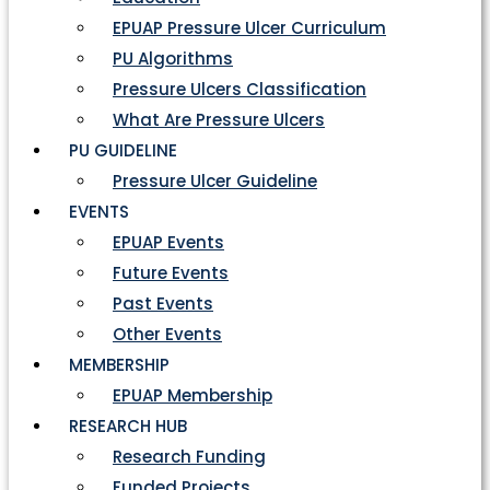
EPUAP Pressure Ulcer Curriculum
PU Algorithms
Pressure Ulcers Classification
What Are Pressure Ulcers
PU GUIDELINE
Pressure Ulcer Guideline
EVENTS
EPUAP Events
Future Events
Past Events
Other Events
MEMBERSHIP
EPUAP Membership
RESEARCH HUB
Research Funding
Funded Projects