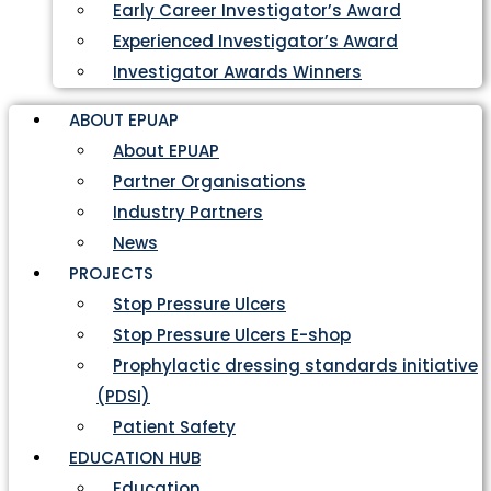
Early Career Investigator’s Award
Experienced Investigator’s Award
Investigator Awards Winners
ABOUT EPUAP
About EPUAP
Partner Organisations
Industry Partners
News
PROJECTS
Stop Pressure Ulcers
Stop Pressure Ulcers E-shop
Prophylactic dressing standards initiative
(PDSI)
Patient Safety
EDUCATION HUB
Education