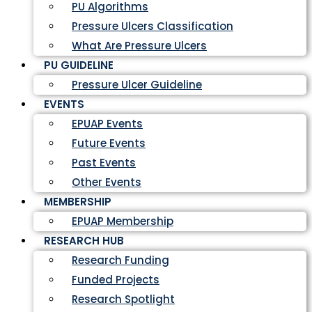
PU Algorithms
Pressure Ulcers Classification
What Are Pressure Ulcers
PU GUIDELINE
Pressure Ulcer Guideline
EVENTS
EPUAP Events
Future Events
Past Events
Other Events
MEMBERSHIP
EPUAP Membership
RESEARCH HUB
Research Funding
Funded Projects
Research Spotlight