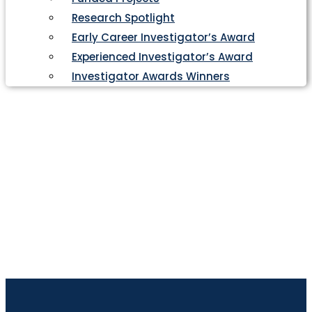
Research Spotlight
Early Career Investigator’s Award
Experienced Investigator’s Award
Investigator Awards Winners