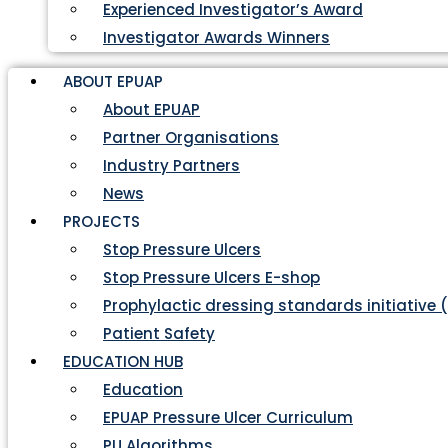
Experienced Investigator’s Award
Investigator Awards Winners
ABOUT EPUAP
About EPUAP
Partner Organisations
Industry Partners
News
PROJECTS
Stop Pressure Ulcers
Stop Pressure Ulcers E-shop
Prophylactic dressing standards initiative 
Patient Safety
EDUCATION HUB
Education
EPUAP Pressure Ulcer Curriculum
PU Algorithms