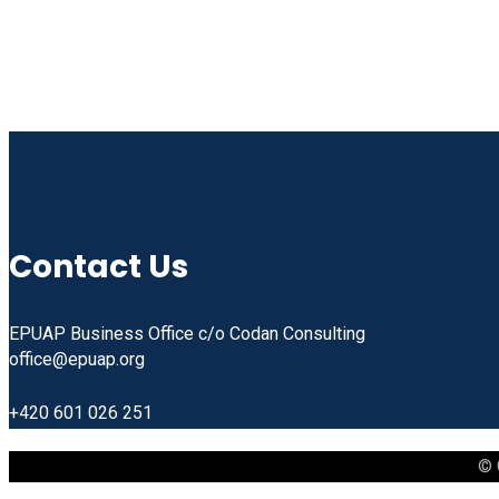
Contact Us
EPUAP Business Office c/o Codan Consulting
office@epuap.org
+420 601 026 251
© 