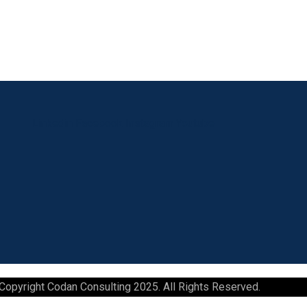
Linkedin
Facebook
Instagram
Youtube
Copyright Codan Consulting 2025. All Rights Reserved.