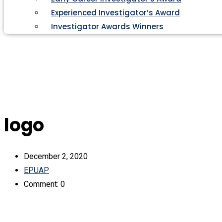
Experienced Investigator’s Award
Investigator Awards Winners
logo
December 2, 2020
EPUAP
Comment: 0