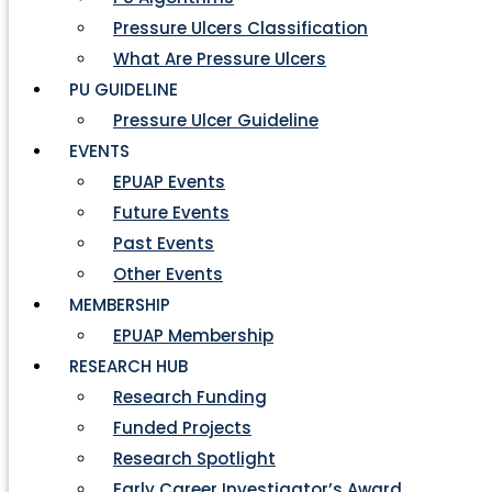
Pressure Ulcers Classification
What Are Pressure Ulcers
PU GUIDELINE
Pressure Ulcer Guideline
EVENTS
EPUAP Events
Future Events
Past Events
Other Events
MEMBERSHIP
EPUAP Membership
RESEARCH HUB
Research Funding
Funded Projects
Research Spotlight
Early Career Investigator’s Award