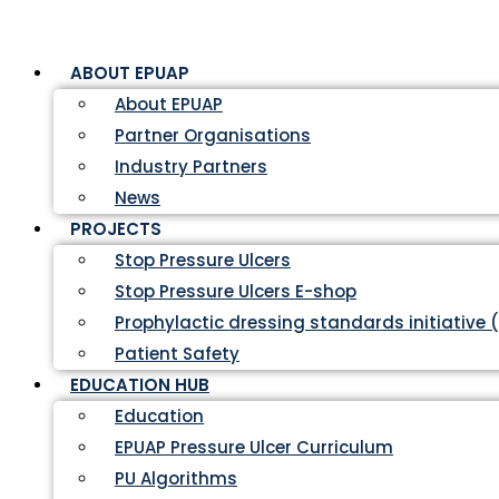
ABOUT EPUAP
About EPUAP
Partner Organisations
Industry Partners
News
PROJECTS
Stop Pressure Ulcers
Stop Pressure Ulcers E-shop
Prophylactic dressing standards initiative 
Patient Safety
EDUCATION HUB
Education
EPUAP Pressure Ulcer Curriculum
PU Algorithms