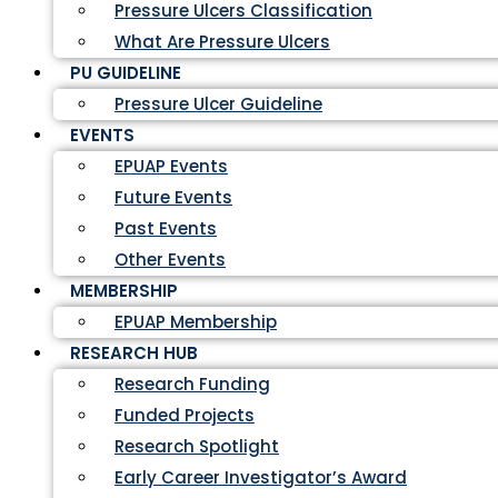
Pressure Ulcers Classification
What Are Pressure Ulcers
PU GUIDELINE
Pressure Ulcer Guideline
EVENTS
EPUAP Events
Future Events
Past Events
Other Events
MEMBERSHIP
EPUAP Membership
RESEARCH HUB
Research Funding
Funded Projects
Research Spotlight
Early Career Investigator’s Award