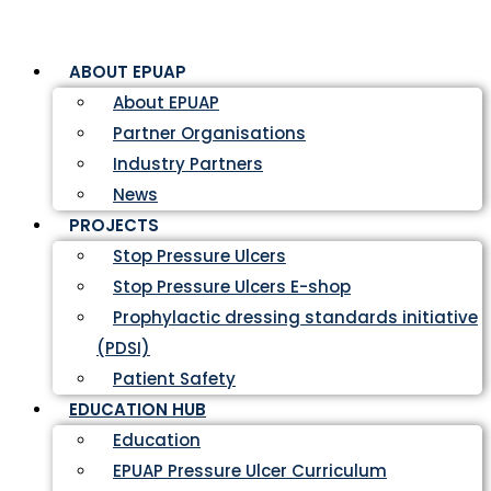
ABOUT EPUAP
About EPUAP
Partner Organisations
Industry Partners
News
PROJECTS
Stop Pressure Ulcers
Stop Pressure Ulcers E-shop
Prophylactic dressing standards initiative
(PDSI)
Patient Safety
EDUCATION HUB
Education
EPUAP Pressure Ulcer Curriculum