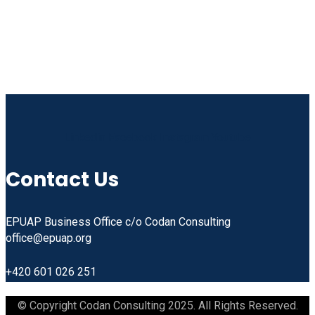
Linkedin
Facebook
Instagram
Youtube
Contact Us
EPUAP Business Office c/o Codan Consulting
office@epuap.org
+420 601 026 251
© Copyright Codan Consulting 2025. All Rights Reserved.