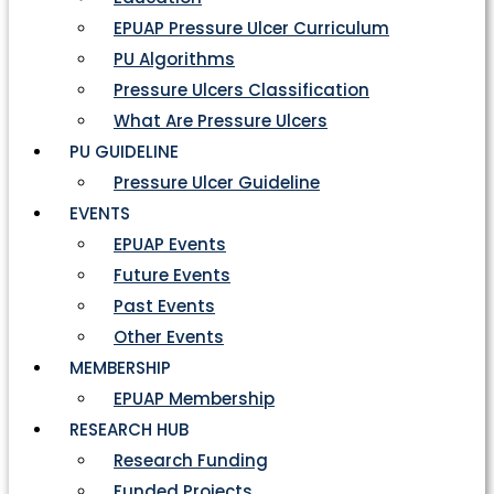
EPUAP Pressure Ulcer Curriculum
PU Algorithms
Pressure Ulcers Classification
What Are Pressure Ulcers
PU GUIDELINE
Pressure Ulcer Guideline
EVENTS
EPUAP Events
Future Events
Past Events
Other Events
MEMBERSHIP
EPUAP Membership
RESEARCH HUB
Research Funding
Funded Projects