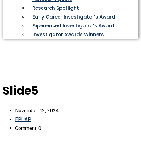
Research Spotlight
Early Career Investigator’s Award
Experienced Investigator’s Award
Investigator Awards Winners
Slide5
November 12, 2024
EPUAP
Comment: 0