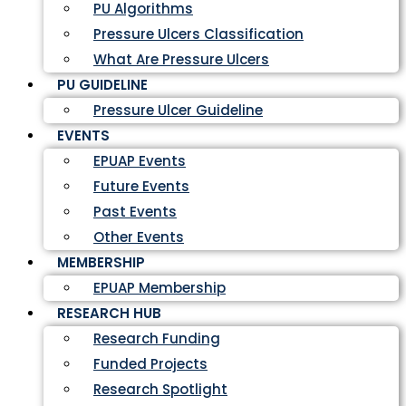
PU Algorithms
Pressure Ulcers Classification
What Are Pressure Ulcers
PU GUIDELINE
Pressure Ulcer Guideline
EVENTS
EPUAP Events
Future Events
Past Events
Other Events
MEMBERSHIP
EPUAP Membership
RESEARCH HUB
Research Funding
Funded Projects
Research Spotlight