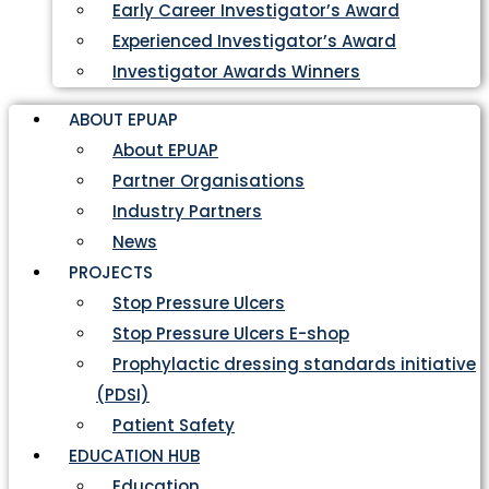
Early Career Investigator’s Award
Experienced Investigator’s Award
Investigator Awards Winners
ABOUT EPUAP
About EPUAP
Partner Organisations
Industry Partners
News
PROJECTS
Stop Pressure Ulcers
Stop Pressure Ulcers E-shop
Prophylactic dressing standards initiative
(PDSI)
Patient Safety
EDUCATION HUB
Education