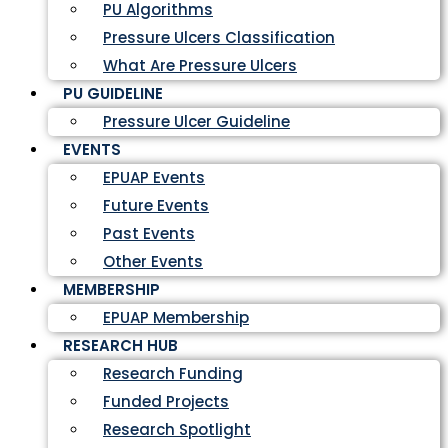
PU Algorithms
Pressure Ulcers Classification
What Are Pressure Ulcers
PU GUIDELINE
Pressure Ulcer Guideline
EVENTS
EPUAP Events
Future Events
Past Events
Other Events
MEMBERSHIP
EPUAP Membership
RESEARCH HUB
Research Funding
Funded Projects
Research Spotlight