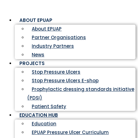
ABOUT EPUAP
About EPUAP
Partner Organisations
Industry Partners
News
PROJECTS
Stop Pressure Ulcers
Stop Pressure Ulcers E-shop
Prophylactic dressing standards initiative
(PDSI)
Patient Safety
EDUCATION HUB
Education
EPUAP Pressure Ulcer Curriculum