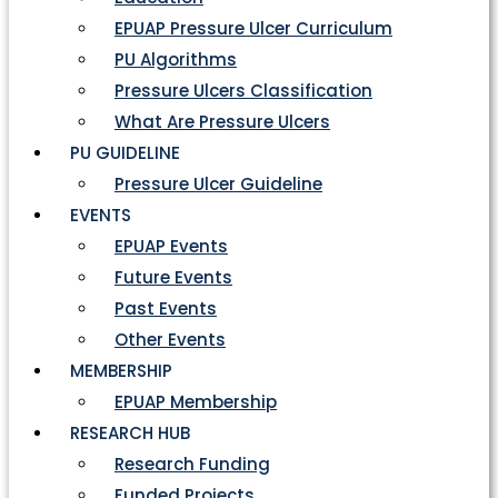
EPUAP Pressure Ulcer Curriculum
PU Algorithms
Pressure Ulcers Classification
What Are Pressure Ulcers
PU GUIDELINE
Pressure Ulcer Guideline
EVENTS
EPUAP Events
Future Events
Past Events
Other Events
MEMBERSHIP
EPUAP Membership
RESEARCH HUB
Research Funding
Funded Projects