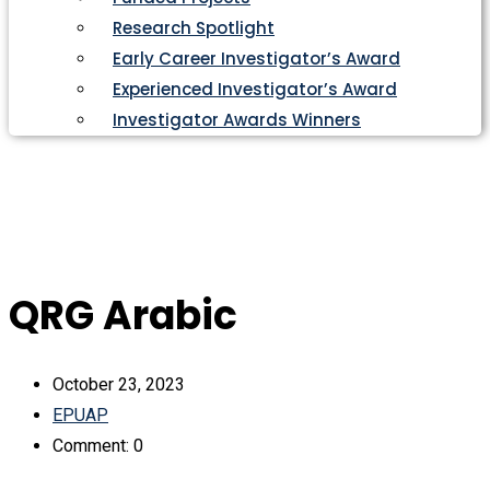
Research Spotlight
Early Career Investigator’s Award
Experienced Investigator’s Award
Investigator Awards Winners
QRG Arabic
October 23, 2023
EPUAP
Comment: 0