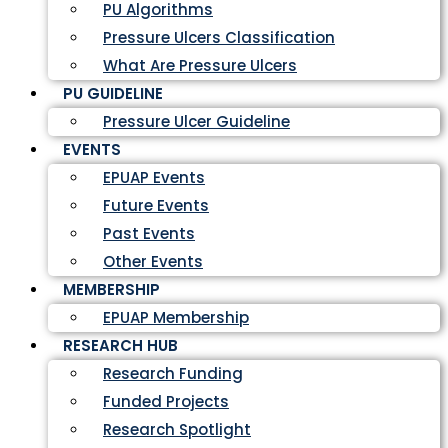
PU Algorithms
Pressure Ulcers Classification
What Are Pressure Ulcers
PU GUIDELINE
Pressure Ulcer Guideline
EVENTS
EPUAP Events
Future Events
Past Events
Other Events
MEMBERSHIP
EPUAP Membership
RESEARCH HUB
Research Funding
Funded Projects
Research Spotlight