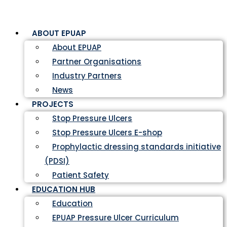
ABOUT EPUAP
About EPUAP
Partner Organisations
Industry Partners
News
PROJECTS
Stop Pressure Ulcers
Stop Pressure Ulcers E-shop
Prophylactic dressing standards initiative
(PDSI)
Patient Safety
EDUCATION HUB
Education
EPUAP Pressure Ulcer Curriculum