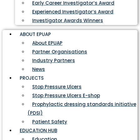
Early Career Investigator’s Award
Experienced Investigator’s Award
Investigator Awards Winners
ABOUT EPUAP
About EPUAP
Partner Organisations
Industry Partners
News
PROJECTS
Stop Pressure Ulcers
Stop Pressure Ulcers E-shop
Prophylactic dressing standards initiative
(PDSI)
Patient Safety
EDUCATION HUB
Education