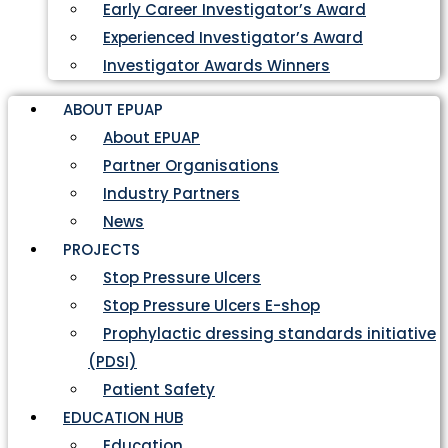
Early Career Investigator’s Award
Experienced Investigator’s Award
Investigator Awards Winners
ABOUT EPUAP
About EPUAP
Partner Organisations
Industry Partners
News
PROJECTS
Stop Pressure Ulcers
Stop Pressure Ulcers E-shop
Prophylactic dressing standards initiative
(PDSI)
Patient Safety
EDUCATION HUB
Education