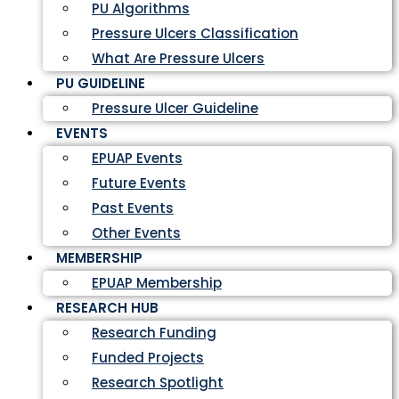
PU Algorithms
Pressure Ulcers Classification
What Are Pressure Ulcers
PU GUIDELINE
Pressure Ulcer Guideline
EVENTS
EPUAP Events
Future Events
Past Events
Other Events
MEMBERSHIP
EPUAP Membership
RESEARCH HUB
Research Funding
Funded Projects
Research Spotlight