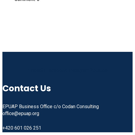
Linkedin
Facebook
Instagram
Youtube
Contact Us
EPUAP Business Office c/o Codan Consulting
office@epuap.org
+420 601 026 251