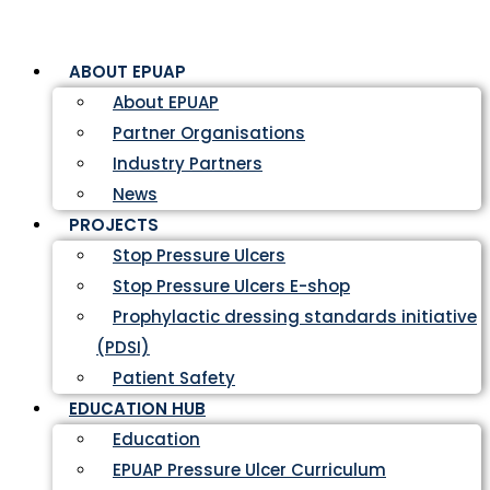
ABOUT EPUAP
About EPUAP
Partner Organisations
Industry Partners
News
PROJECTS
Stop Pressure Ulcers
Stop Pressure Ulcers E-shop
Prophylactic dressing standards initiative
(PDSI)
Patient Safety
EDUCATION HUB
Education
EPUAP Pressure Ulcer Curriculum