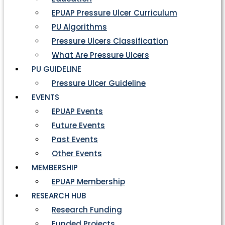
EPUAP Pressure Ulcer Curriculum
PU Algorithms
Pressure Ulcers Classification
What Are Pressure Ulcers
PU GUIDELINE
Pressure Ulcer Guideline
EVENTS
EPUAP Events
Future Events
Past Events
Other Events
MEMBERSHIP
EPUAP Membership
RESEARCH HUB
Research Funding
Funded Projects