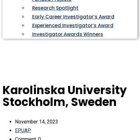
Research Spotlight
Early Career Investigator’s Award
Experienced Investigator’s Award
Investigator Awards Winners
Karolinska University
Stockholm, Sweden
November 14, 2023
EPUAP
Comment: 0