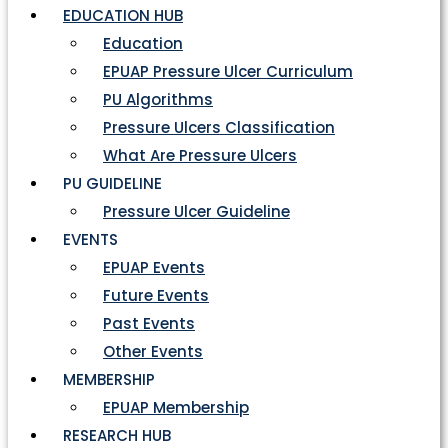
EDUCATION HUB
Education
EPUAP Pressure Ulcer Curriculum
PU Algorithms
Pressure Ulcers Classification
What Are Pressure Ulcers
PU GUIDELINE
Pressure Ulcer Guideline
EVENTS
EPUAP Events
Future Events
Past Events
Other Events
MEMBERSHIP
EPUAP Membership
RESEARCH HUB