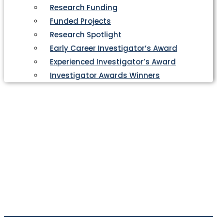
Research Funding
Funded Projects
Research Spotlight
Early Career Investigator’s Award
Experienced Investigator’s Award
Investigator Awards Winners