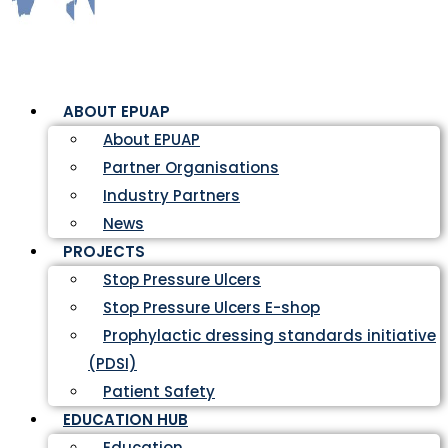
ABOUT EPUAP
About EPUAP
Partner Organisations
Industry Partners
News
PROJECTS
Stop Pressure Ulcers
Stop Pressure Ulcers E-shop
Prophylactic dressing standards initiative
(PDSI)
Patient Safety
EDUCATION HUB
Education