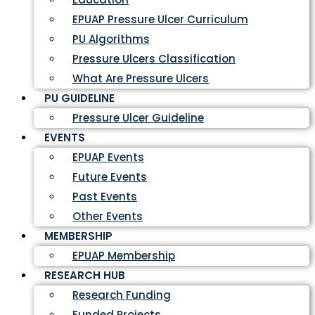
EPUAP Pressure Ulcer Curriculum
PU Algorithms
Pressure Ulcers Classification
What Are Pressure Ulcers
PU GUIDELINE
Pressure Ulcer Guideline
EVENTS
EPUAP Events
Future Events
Past Events
Other Events
MEMBERSHIP
EPUAP Membership
RESEARCH HUB
Research Funding
Funded Projects