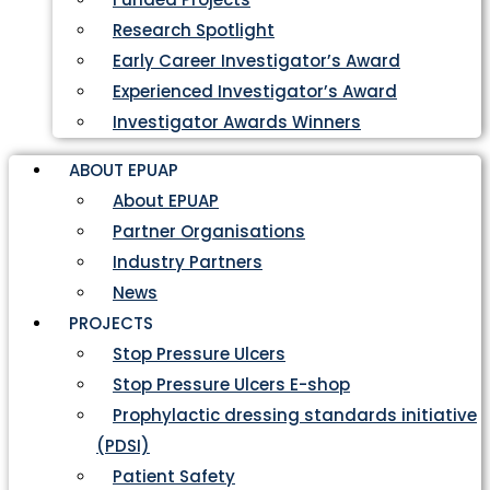
Research Spotlight
Early Career Investigator’s Award
Experienced Investigator’s Award
Investigator Awards Winners
ABOUT EPUAP
About EPUAP
Partner Organisations
Industry Partners
News
PROJECTS
Stop Pressure Ulcers
Stop Pressure Ulcers E-shop
Prophylactic dressing standards initiative
(PDSI)
Patient Safety