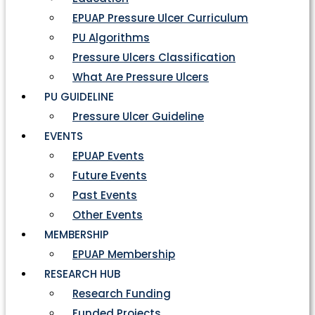
EPUAP Pressure Ulcer Curriculum
PU Algorithms
Pressure Ulcers Classification
What Are Pressure Ulcers
PU GUIDELINE
Pressure Ulcer Guideline
EVENTS
EPUAP Events
Future Events
Past Events
Other Events
MEMBERSHIP
EPUAP Membership
RESEARCH HUB
Research Funding
Funded Projects