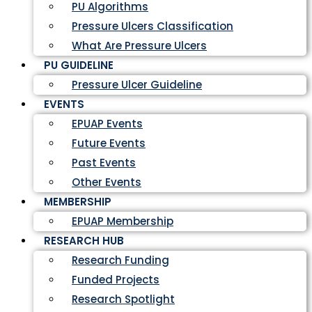
PU Algorithms
Pressure Ulcers Classification
What Are Pressure Ulcers
PU GUIDELINE
Pressure Ulcer Guideline
EVENTS
EPUAP Events
Future Events
Past Events
Other Events
MEMBERSHIP
EPUAP Membership
RESEARCH HUB
Research Funding
Funded Projects
Research Spotlight