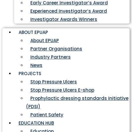
Early Career Investigator’s Award
Experienced Investigator’s Award
Investigator Awards Winners
ABOUT EPUAP
About EPUAP
Partner Organisations
Industry Partners
News
PROJECTS
Stop Pressure Ulcers
Stop Pressure Ulcers E-shop
Prophylactic dressing standards initiative
(PDSI)
Patient Safety
EDUCATION HUB
Education