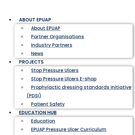
ABOUT EPUAP
About EPUAP
Partner Organisations
Industry Partners
News
PROJECTS
Stop Pressure Ulcers
Stop Pressure Ulcers E-shop
Prophylactic dressing standards initiative
(PDSI)
Patient Safety
EDUCATION HUB
Education
EPUAP Pressure Ulcer Curriculum