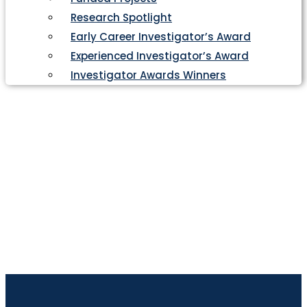
Research Spotlight
Early Career Investigator’s Award
Experienced Investigator’s Award
Investigator Awards Winners