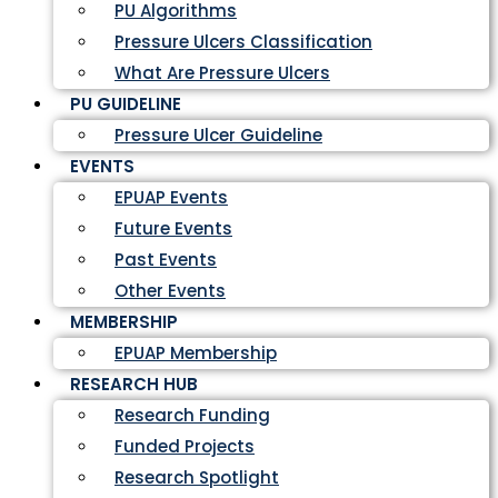
PU Algorithms
Pressure Ulcers Classification
What Are Pressure Ulcers
PU GUIDELINE
Pressure Ulcer Guideline
EVENTS
EPUAP Events
Future Events
Past Events
Other Events
MEMBERSHIP
EPUAP Membership
RESEARCH HUB
Research Funding
Funded Projects
Research Spotlight