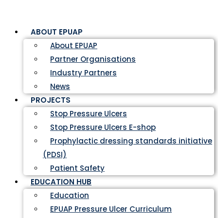
ABOUT EPUAP
About EPUAP
Partner Organisations
Industry Partners
News
PROJECTS
Stop Pressure Ulcers
Stop Pressure Ulcers E-shop
Prophylactic dressing standards initiative
(PDSI)
Patient Safety
EDUCATION HUB
Education
EPUAP Pressure Ulcer Curriculum