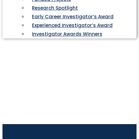
Research Spotlight
Early Career Investigator’s Award
Experienced Investigator’s Award
Investigator Awards Winners