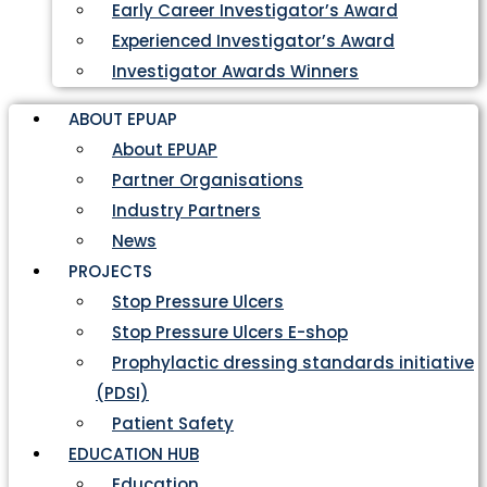
Early Career Investigator’s Award
Experienced Investigator’s Award
Investigator Awards Winners
ABOUT EPUAP
About EPUAP
Partner Organisations
Industry Partners
News
PROJECTS
Stop Pressure Ulcers
Stop Pressure Ulcers E-shop
Prophylactic dressing standards initiative
(PDSI)
Patient Safety
EDUCATION HUB
Education