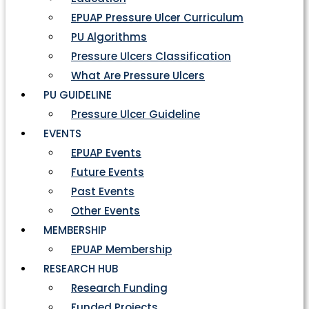
EPUAP Pressure Ulcer Curriculum
PU Algorithms
Pressure Ulcers Classification
What Are Pressure Ulcers
PU GUIDELINE
Pressure Ulcer Guideline
EVENTS
EPUAP Events
Future Events
Past Events
Other Events
MEMBERSHIP
EPUAP Membership
RESEARCH HUB
Research Funding
Funded Projects