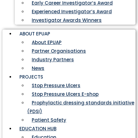
Early Career Investigator’s Award
Experienced Investigator’s Award
Investigator Awards Winners
ABOUT EPUAP
About EPUAP
Partner Organisations
Industry Partners
News
PROJECTS
Stop Pressure Ulcers
Stop Pressure Ulcers E-shop
Prophylactic dressing standards initiative
(PDSI)
Patient Safety
EDUCATION HUB
Education