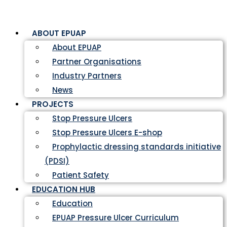
ABOUT EPUAP
About EPUAP
Partner Organisations
Industry Partners
News
PROJECTS
Stop Pressure Ulcers
Stop Pressure Ulcers E-shop
Prophylactic dressing standards initiative
(PDSI)
Patient Safety
EDUCATION HUB
Education
EPUAP Pressure Ulcer Curriculum