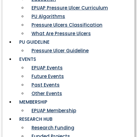
EPUAP Pressure Ulcer Curriculum
PU Algorithms
Pressure Ulcers Classification
What Are Pressure Ulcers
PU GUIDELINE
Pressure Ulcer Guideline
EVENTS
EPUAP Events
Future Events
Past Events
Other Events
MEMBERSHIP
EPUAP Membership
RESEARCH HUB
Research Funding
Funded Projects