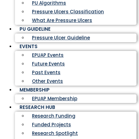
PU Algorithms
Pressure Ulcers Classification
What Are Pressure Ulcers
PU GUIDELINE
Pressure Ulcer Guideline
EVENTS
EPUAP Events
Future Events
Past Events
Other Events
MEMBERSHIP
EPUAP Membership
RESEARCH HUB
Research Funding
Funded Projects
Research Spotlight