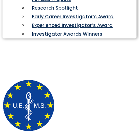
Research Spotlight
Early Career Investigator’s Award
Experienced Investigator’s Award
Investigator Awards Winners