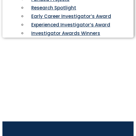
Research Spotlight
Early Career Investigator’s Award
Experienced Investigator’s Award
Investigator Awards Winners