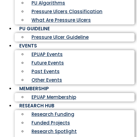
PU Algorithms
Pressure Ulcers Classification
What Are Pressure Ulcers
PU GUIDELINE
Pressure Ulcer Guideline
EVENTS
EPUAP Events
Future Events
Past Events
Other Events
MEMBERSHIP
EPUAP Membership
RESEARCH HUB
Research Funding
Funded Projects
Research Spotlight