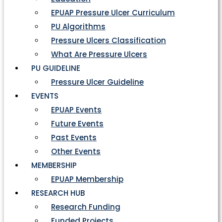
EPUAP Pressure Ulcer Curriculum
PU Algorithms
Pressure Ulcers Classification
What Are Pressure Ulcers
PU GUIDELINE
Pressure Ulcer Guideline
EVENTS
EPUAP Events
Future Events
Past Events
Other Events
MEMBERSHIP
EPUAP Membership
RESEARCH HUB
Research Funding
Funded Projects