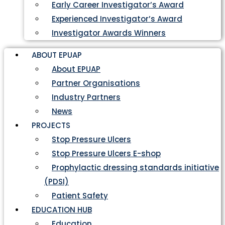
Early Career Investigator’s Award
Experienced Investigator’s Award
Investigator Awards Winners
ABOUT EPUAP
About EPUAP
Partner Organisations
Industry Partners
News
PROJECTS
Stop Pressure Ulcers
Stop Pressure Ulcers E-shop
Prophylactic dressing standards initiative
(PDSI)
Patient Safety
EDUCATION HUB
Education