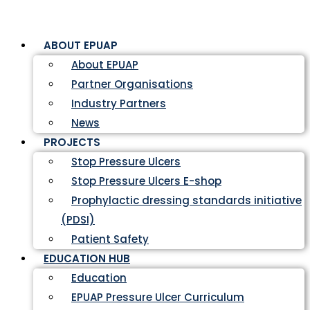
ABOUT EPUAP
About EPUAP
Partner Organisations
Industry Partners
News
PROJECTS
Stop Pressure Ulcers
Stop Pressure Ulcers E-shop
Prophylactic dressing standards initiative
(PDSI)
Patient Safety
EDUCATION HUB
Education
EPUAP Pressure Ulcer Curriculum