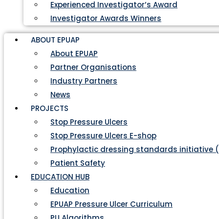
Experienced Investigator’s Award
Investigator Awards Winners
ABOUT EPUAP
About EPUAP
Partner Organisations
Industry Partners
News
PROJECTS
Stop Pressure Ulcers
Stop Pressure Ulcers E-shop
Prophylactic dressing standards initiative 
Patient Safety
EDUCATION HUB
Education
EPUAP Pressure Ulcer Curriculum
PU Algorithms