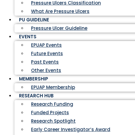
Pressure Ulcers Classification
What Are Pressure Ulcers
PU GUIDELINE
Pressure Ulcer Guideline
EVENTS
EPUAP Events
Future Events
Past Events
Other Events
MEMBERSHIP
EPUAP Membership
RESEARCH HUB
Research Funding
Funded Projects
Research Spotlight
Early Career Investigator’s Award