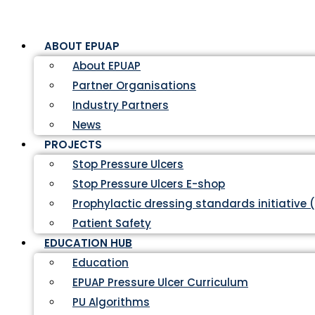
ABOUT EPUAP
About EPUAP
Partner Organisations
Industry Partners
News
PROJECTS
Stop Pressure Ulcers
Stop Pressure Ulcers E-shop
Prophylactic dressing standards initiative 
Patient Safety
EDUCATION HUB
Education
EPUAP Pressure Ulcer Curriculum
PU Algorithms