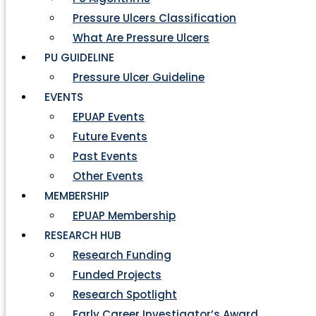
Pressure Ulcers Classification
What Are Pressure Ulcers
PU GUIDELINE
Pressure Ulcer Guideline
EVENTS
EPUAP Events
Future Events
Past Events
Other Events
MEMBERSHIP
EPUAP Membership
RESEARCH HUB
Research Funding
Funded Projects
Research Spotlight
Early Career Investigator’s Award