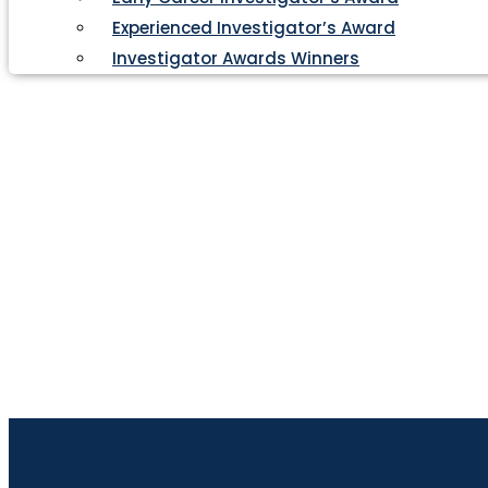
Experienced Investigator’s Award
Investigator Awards Winners