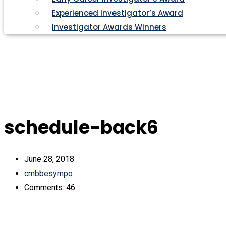
Experienced Investigator’s Award
Investigator Awards Winners
schedule-back6
June 28, 2018
cmbbesympo
Comments: 46