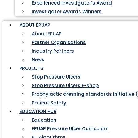
Experienced Investigator’s Award
Investigator Awards Winners
ABOUT EPUAP
About EPUAP
Partner Organisations
Industry Partners
News
PROJECTS
Stop Pressure Ulcers
Stop Pressure Ulcers E-shop
Prophylactic dressing standards initiative 
Patient Safety
EDUCATION HUB
Education
EPUAP Pressure Ulcer Curriculum
PU Algorithms