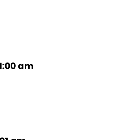
11:00 am