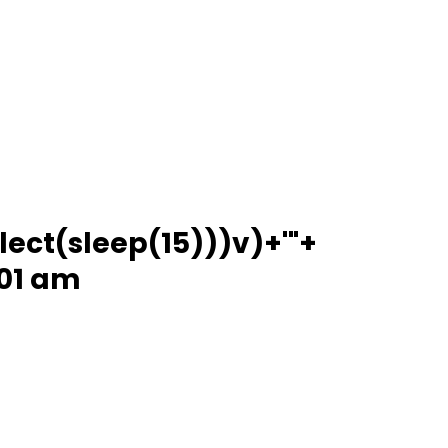
lect(sleep(15)))v)+'"+
:01 am