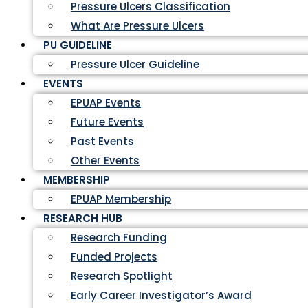
Pressure Ulcers Classification
What Are Pressure Ulcers
PU GUIDELINE
Pressure Ulcer Guideline
EVENTS
EPUAP Events
Future Events
Past Events
Other Events
MEMBERSHIP
EPUAP Membership
RESEARCH HUB
Research Funding
Funded Projects
Research Spotlight
Early Career Investigator’s Award