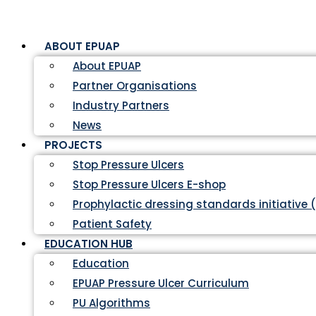
ABOUT EPUAP
About EPUAP
Partner Organisations
Industry Partners
News
PROJECTS
Stop Pressure Ulcers
Stop Pressure Ulcers E-shop
Prophylactic dressing standards initiative 
Patient Safety
EDUCATION HUB
Education
EPUAP Pressure Ulcer Curriculum
PU Algorithms