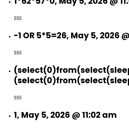
1*62*57*0, May 5, 2026 @ 11
555
-1 OR 5*5=26, May 5, 2026 @
555
(select(0)from(select(slee
(select(0)from(select(sleep
555
1, May 5, 2026 @ 11:02 am