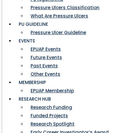
Pressure Ulcers Classification
What Are Pressure Ulcers
PU GUIDELINE
Pressure Ulcer Guideline
EVENTS
EPUAP Events
Future Events
Past Events
Other Events
MEMBERSHIP
EPUAP Membership
RESEARCH HUB
Research Funding
Funded Projects
Research Spotlight
Early Career Investigator’s Award