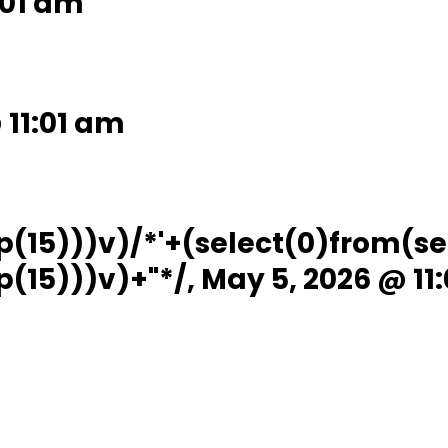
:01 am
 11:01 am
p(15)))v)/*'+(select(0)from(se
(15)))v)+"*/, May 5, 2026 @ 11