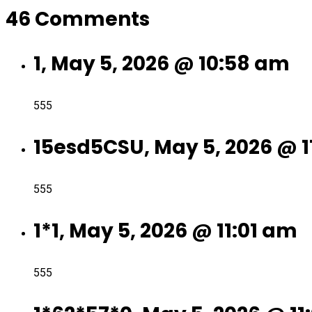
46 Comments
1, May 5, 2026 @ 10:58 am
555
15esd5CSU, May 5, 2026 @ 
555
1*1, May 5, 2026 @ 11:01 am
555