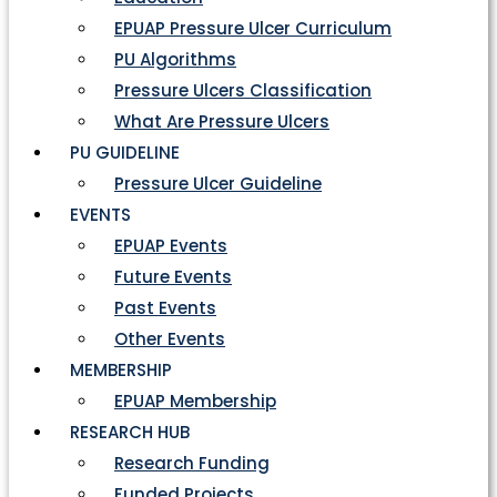
EPUAP Pressure Ulcer Curriculum
PU Algorithms
Pressure Ulcers Classification
What Are Pressure Ulcers
PU GUIDELINE
Pressure Ulcer Guideline
EVENTS
EPUAP Events
Future Events
Past Events
Other Events
MEMBERSHIP
EPUAP Membership
RESEARCH HUB
Research Funding
Funded Projects