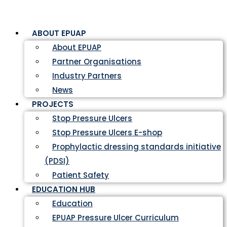
ABOUT EPUAP
About EPUAP
Partner Organisations
Industry Partners
News
PROJECTS
Stop Pressure Ulcers
Stop Pressure Ulcers E-shop
Prophylactic dressing standards initiative
(PDSI)
Patient Safety
EDUCATION HUB
Education
EPUAP Pressure Ulcer Curriculum