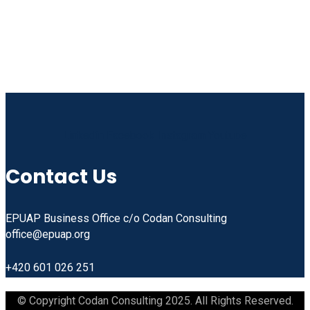
Linkedin
Facebook
Instagram
Youtube
Contact Us
EPUAP Business Office c/o Codan Consulting
office@epuap.org
+420 601 026 251
© Copyright Codan Consulting 2025. All Rights Reserved.