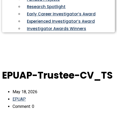
Research Spotlight
Early Career Investigator’s Award
Experienced Investigator’s Award
Investigator Awards Winners
EPUAP-Trustee-CV_TS
May 18, 2026
EPUAP
Comment: 0