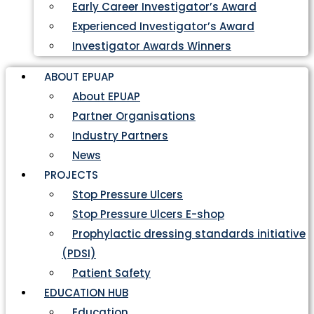
Early Career Investigator’s Award
Experienced Investigator’s Award
Investigator Awards Winners
ABOUT EPUAP
About EPUAP
Partner Organisations
Industry Partners
News
PROJECTS
Stop Pressure Ulcers
Stop Pressure Ulcers E-shop
Prophylactic dressing standards initiative
(PDSI)
Patient Safety
EDUCATION HUB
Education