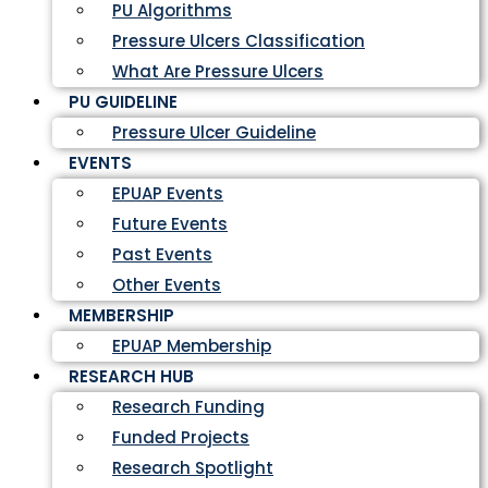
PU Algorithms
Pressure Ulcers Classification
What Are Pressure Ulcers
PU GUIDELINE
Pressure Ulcer Guideline
EVENTS
EPUAP Events
Future Events
Past Events
Other Events
MEMBERSHIP
EPUAP Membership
RESEARCH HUB
Research Funding
Funded Projects
Research Spotlight