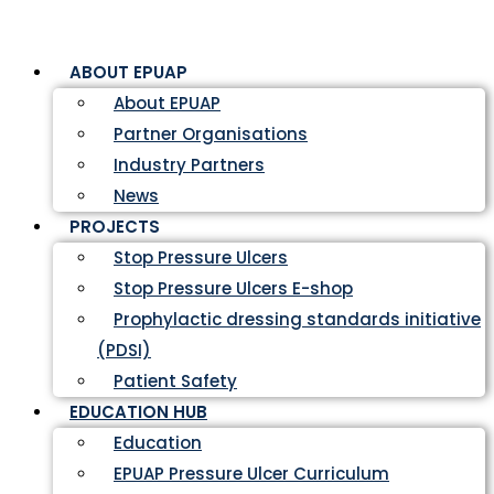
ABOUT EPUAP
About EPUAP
Partner Organisations
Industry Partners
News
PROJECTS
Stop Pressure Ulcers
Stop Pressure Ulcers E-shop
Prophylactic dressing standards initiative
(PDSI)
Patient Safety
EDUCATION HUB
Education
EPUAP Pressure Ulcer Curriculum