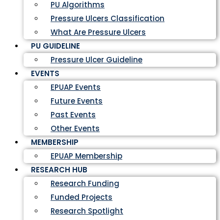
PU Algorithms
Pressure Ulcers Classification
What Are Pressure Ulcers
PU GUIDELINE
Pressure Ulcer Guideline
EVENTS
EPUAP Events
Future Events
Past Events
Other Events
MEMBERSHIP
EPUAP Membership
RESEARCH HUB
Research Funding
Funded Projects
Research Spotlight