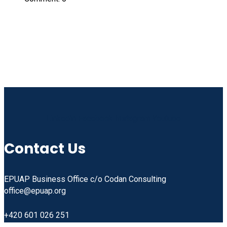
Linkedin
Facebook
Instagram
Youtube
Contact Us
EPUAP Business Office c/o Codan Consulting
office@epuap.org
+420 601 026 251