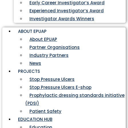
Early Career Investigator’s Award
Experienced Investigator’s Award
Investigator Awards Winners
ABOUT EPUAP
About EPUAP
Partner Organisations
Industry Partners
News
PROJECTS
Stop Pressure Ulcers
Stop Pressure Ulcers E-shop
Prophylactic dressing standards initiative
(PDSI)
Patient Safety
EDUCATION HUB
Education