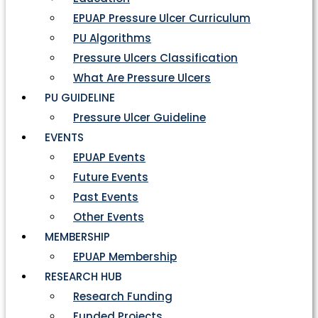
EPUAP Pressure Ulcer Curriculum
PU Algorithms
Pressure Ulcers Classification
What Are Pressure Ulcers
PU GUIDELINE
Pressure Ulcer Guideline
EVENTS
EPUAP Events
Future Events
Past Events
Other Events
MEMBERSHIP
EPUAP Membership
RESEARCH HUB
Research Funding
Funded Projects