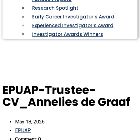
Research Spotlight
Early Career Investigator’s Award
Experienced Investigator’s Award
Investigator Awards Winners
EPUAP-Trustee-
CV_Annelies de Graaf
May 18, 2026
EPUAP
Comment: 0