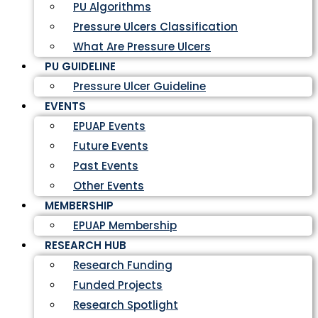
PU Algorithms
Pressure Ulcers Classification
What Are Pressure Ulcers
PU GUIDELINE
Pressure Ulcer Guideline
EVENTS
EPUAP Events
Future Events
Past Events
Other Events
MEMBERSHIP
EPUAP Membership
RESEARCH HUB
Research Funding
Funded Projects
Research Spotlight