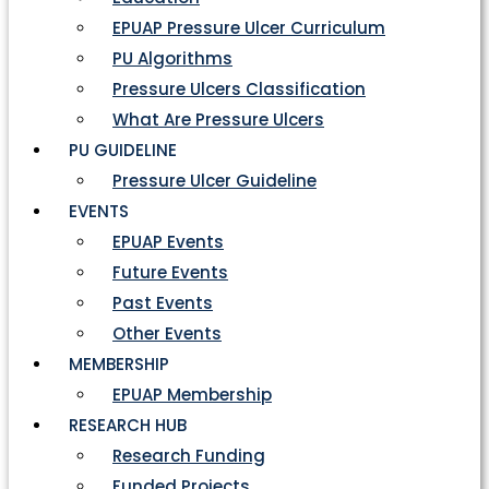
EPUAP Pressure Ulcer Curriculum
PU Algorithms
Pressure Ulcers Classification
What Are Pressure Ulcers
PU GUIDELINE
Pressure Ulcer Guideline
EVENTS
EPUAP Events
Future Events
Past Events
Other Events
MEMBERSHIP
EPUAP Membership
RESEARCH HUB
Research Funding
Funded Projects