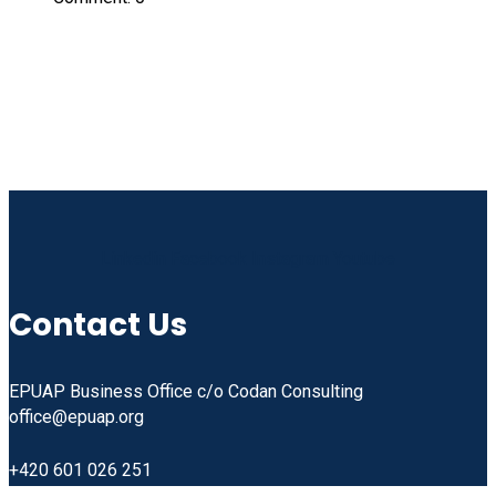
Linkedin
Facebook
Instagram
Youtube
Contact Us
EPUAP Business Office c/o Codan Consulting
office@epuap.org
+420 601 026 251