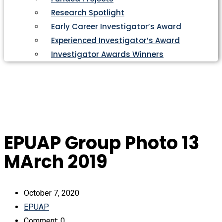
Research Spotlight
Early Career Investigator’s Award
Experienced Investigator’s Award
Investigator Awards Winners
EPUAP Group Photo 13
MArch 2019
October 7, 2020
EPUAP
Comment: 0