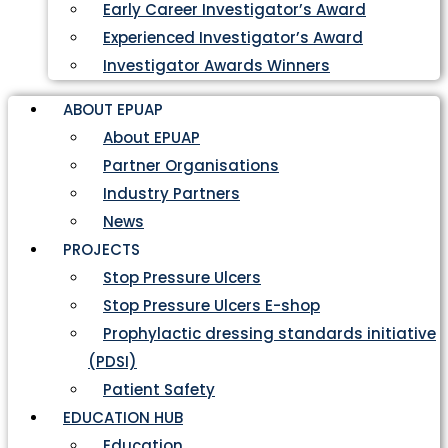
Early Career Investigator’s Award
Experienced Investigator’s Award
Investigator Awards Winners
ABOUT EPUAP
About EPUAP
Partner Organisations
Industry Partners
News
PROJECTS
Stop Pressure Ulcers
Stop Pressure Ulcers E-shop
Prophylactic dressing standards initiative
(PDSI)
Patient Safety
EDUCATION HUB
Education