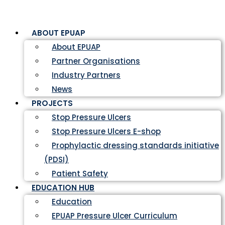
ABOUT EPUAP
About EPUAP
Partner Organisations
Industry Partners
News
PROJECTS
Stop Pressure Ulcers
Stop Pressure Ulcers E-shop
Prophylactic dressing standards initiative
(PDSI)
Patient Safety
EDUCATION HUB
Education
EPUAP Pressure Ulcer Curriculum