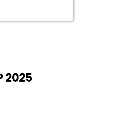
P 2025