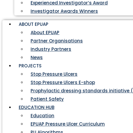
Experienced Investigator’s Award
Investigator Awards Winners
ABOUT EPUAP
About EPUAP
Partner Organisations
Industry Partners
News
PROJECTS
Stop Pressure Ulcers
Stop Pressure Ulcers E-shop
Prophylactic dressing standards initiative 
Patient Safety
EDUCATION HUB
Education
EPUAP Pressure Ulcer Curriculum
PU Algorithms