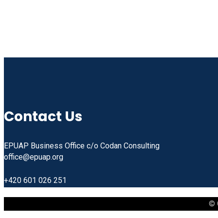
Contact Us
EPUAP Business Office c/o Codan Consulting
office@epuap.org
+420 601 026 251
© 