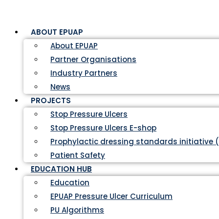
ABOUT EPUAP
About EPUAP
Partner Organisations
Industry Partners
News
PROJECTS
Stop Pressure Ulcers
Stop Pressure Ulcers E-shop
Prophylactic dressing standards initiative 
Patient Safety
EDUCATION HUB
Education
EPUAP Pressure Ulcer Curriculum
PU Algorithms