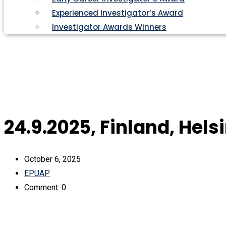
Experienced Investigator’s Award
Investigator Awards Winners
24.9.2025, Finland, Hels
October 6, 2025
EPUAP
Comment: 0