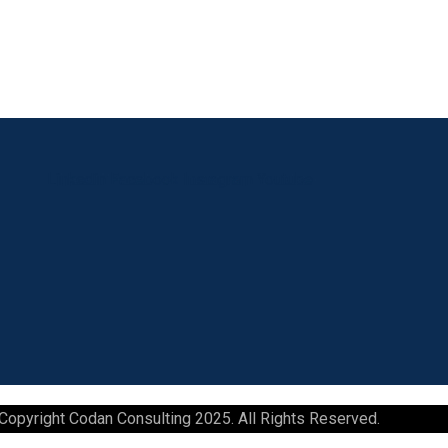
Linkedin
Facebook
Instagram
Youtube
Copyright Codan Consulting 2025. All Rights Reserved.