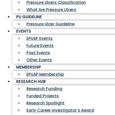
Pressure Ulcers Classification
What Are Pressure Ulcers
PU GUIDELINE
Pressure Ulcer Guideline
EVENTS
EPUAP Events
Future Events
Past Events
Other Events
MEMBERSHIP
EPUAP Membership
RESEARCH HUB
Research Funding
Funded Projects
Research Spotlight
Early Career Investigator’s Award