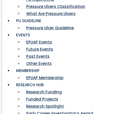
Pressure Ulcers Classification
What Are Pressure Ulcers
PU GUIDELINE
Pressure Ulcer Guideline
EVENTS
EPUAP Events
Future Events
Past Events
Other Events
MEMBERSHIP
EPUAP Membership
RESEARCH HUB
Research Funding
Funded Projects
Research Spotlight
Early Career Investigator’s Award