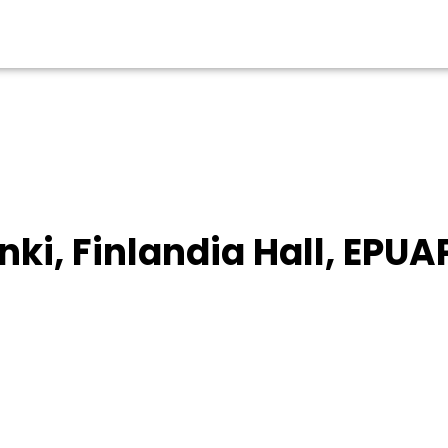
inki, Finlandia Hall, EPUA